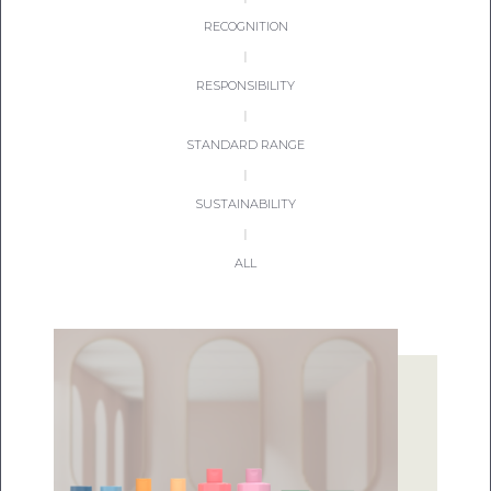
RECOGNITION
|
RESPONSIBILITY
|
STANDARD RANGE
|
SUSTAINABILITY
|
ALL