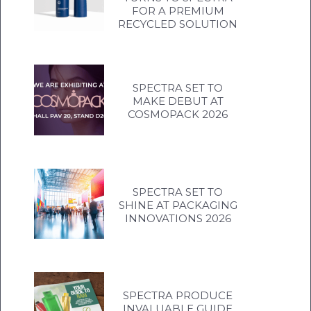
FOR A PREMIUM
RECYCLED SOLUTION
SPECTRA SET TO
MAKE DEBUT AT
COSMOPACK 2026
SPECTRA SET TO
SHINE AT PACKAGING
INNOVATIONS 2026
SPECTRA PRODUCE
INVALUABLE GUIDE