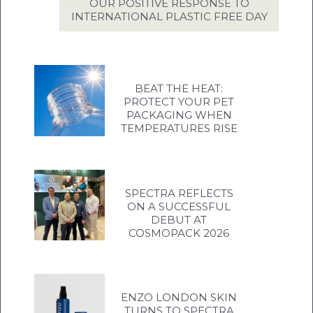
OUR POSITIVE RESPONSE TO
INTERNATIONAL PLASTIC FREE DAY
BEAT THE HEAT:
PROTECT YOUR PET
PACKAGING WHEN
TEMPERATURES RISE
SPECTRA REFLECTS
ON A SUCCESSFUL
DEBUT AT
COSMOPACK 2026
ENZO LONDON SKIN
TURNS TO SPECTRA