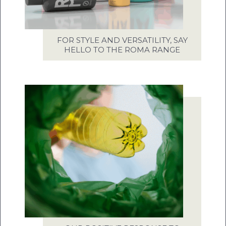
FOR STYLE AND VERSATILITY, SAY
HELLO TO THE ROMA RANGE