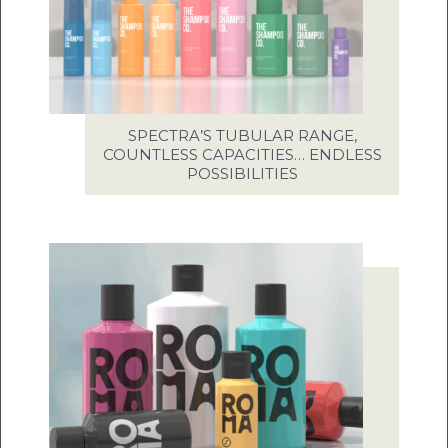
SPECTRA’S TUBULAR RANGE,
COUNTLESS CAPACITIES… ENDLESS
POSSIBILITIES