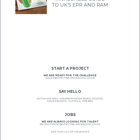
TO UK’S EPR AND RAM
START A PROJECT
WE ARE READY FOR THE CHALLENGE
SALES@SPECTRA-PACKAGING.CO.UK
SAY HELLO
ANTONINE WAY, SPARROWHAWK ROAD, HOLTON,
HALESWORTH, SUFFOLK, IP19 8RX
JOBS
WE ARE ALWAYS LOOKING FOR TALENT
RECRUITMENT@SPECTRA-PACKAGING.CO.UK
SEE OUR LIST OF VACANCIES