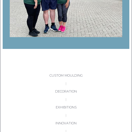
CON
TEL:
CUSTOM MOULDING
|
DECORATION
|
EXHIBITIONS
|
INNOVATION
|