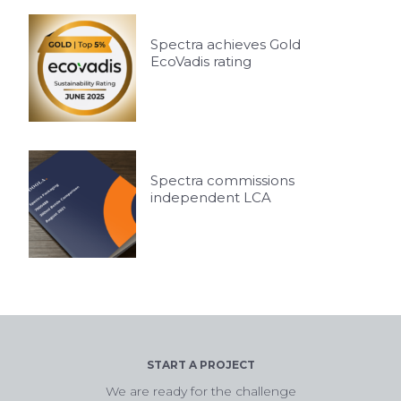
Spectra achieves Gold
EcoVadis rating
Spectra commissions
independent LCA
START A PROJECT
We are ready for the challenge