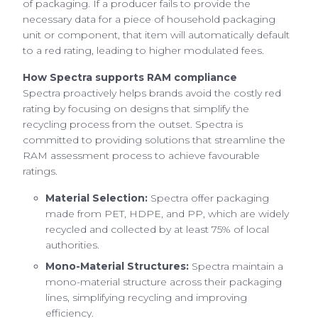
of packaging. If a producer fails to provide the
necessary data for a piece of household packaging
unit or component, that item will automatically default
to a red rating, leading to higher modulated fees.
How Spectra supports RAM compliance
Spectra proactively helps brands avoid the costly red
rating by focusing on designs that simplify the
recycling process from the outset. Spectra is
committed to providing solutions that streamline the
RAM assessment process to achieve favourable
ratings.
Material Selection:
Spectra offer packaging
made from PET, HDPE, and PP, which are widely
recycled and collected by at least 75% of local
authorities.
Mono-Material Structures:
Spectra maintain a
mono-material structure across their packaging
lines, simplifying recycling and improving
efficiency.