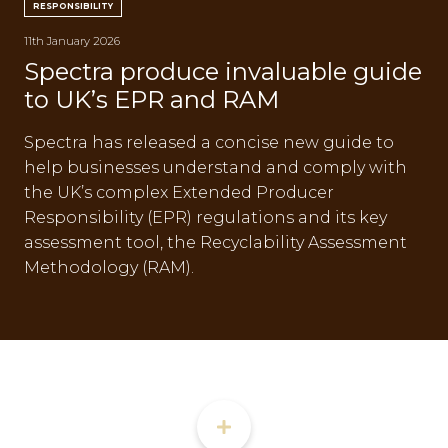
RESPONSIBILITY
CON
11th January 2026
Spectra produce invaluable guide
to UK’s EPR and RAM
Spectra has released a concise new guide to
help businesses understand and comply with
TEL:
the UK’s complex Extended Producer
Responsibility (EPR) regulations and its key
assessment tool, the Recyclability Assessment
Methodology (RAM).