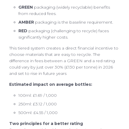
GREEN
packaging (widely recyclable) benefits
from reduced fees.
AMBER
packaging is the baseline requirement.
RED
packaging (challenging to recycle) faces
significantly higher costs.
This tiered system creates a direct financial incentive to
choose materials that are easy to recycle. The
difference in fees between a GREEN and a red rating
could vary by just over 30% (£130 per tonne) in 2026
and set to rise in future years
Estimated impact on average bottles:
100ml: £1.69 / 1,000
250ml: £3.12 / 1,000
500ml: £4.55 / 1,000
Two principles for a better rating