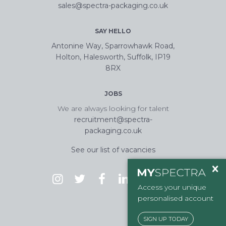
sales@spectra-packaging.co.uk
SAY HELLO
Antonine Way, Sparrowhawk Road,
Holton, Halesworth, Suffolk, IP19
8RX
JOBS
We are always looking for talent
recruitment@spectra-
packaging.co.uk
See our list of vacancies
Access your unique
personalised account
SIGN UP TODAY