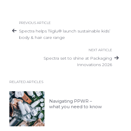
PREVIOUS ARTICLE
Spectra helps Tiiglu® launch sustainable kids’
body & hair care range
NEXT ARTICLE
Spectra set to shine at Packaging
Innovations 2026
RELATED ARTICLES
Navigating PPWR –
what you need to know