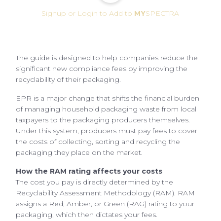
Signup or Login to Add to
MY
SPECTRA
The guide is designed to help companies reduce the
significant new compliance fees by improving the
recyclability of their packaging.
EPR is a major change that shifts the financial burden
of managing household packaging waste from local
taxpayers to the packaging producers themselves.
Under this system, producers must pay fees to cover
the costs of collecting, sorting and recycling the
packaging they place on the market.
How the RAM rating affects your costs
The cost you pay is directly determined by the
Recyclability Assessment Methodology (RAM). RAM
assigns a Red, Amber, or Green (RAG) rating to your
packaging, which then dictates your fees.