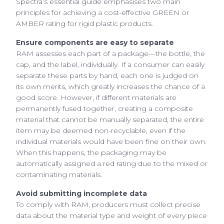
Spectra’s essential guide emphasises two main
principles for achieving a cost-effective GREEN or
AMBER rating for rigid plastic products.
Ensure components are easy to separate
RAM assesses each part of a package—the bottle, the
cap, and the label, individually. If a consumer can easily
separate these parts by hand, each one is judged on
its own merits, which greatly increases the chance of a
good score. However, if different materials are
permanently fused together, creating a composite
material that cannot be manually separated, the entire
item may be deemed non-recyclable, even if the
individual materials would have been fine on their own.
When this happens, the packaging may be
automatically assigned a red rating due to the mixed or
contaminating materials.
Avoid submitting incomplete data
To comply with RAM, producers must collect precise
data about the material type and weight of every piece