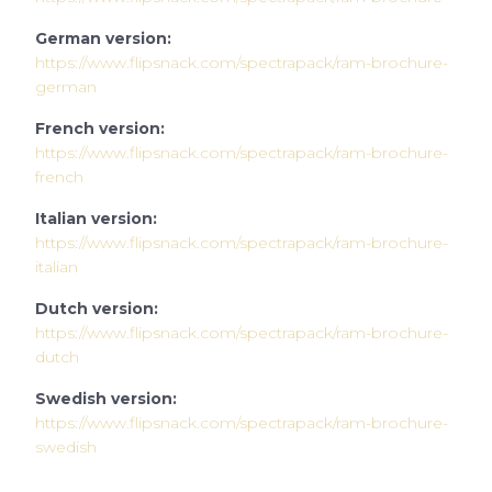
German version:
https://www.flipsnack.com/spectrapack/ram-brochure-
german
French version:
https://www.flipsnack.com/spectrapack/ram-brochure-
french
Italian version:
https://www.flipsnack.com/spectrapack/ram-brochure-
italian
Dutch version:
https://www.flipsnack.com/spectrapack/ram-brochure-
d
utch
Swedish version:
https://www.flipsnack.com/spectrapack/ram-brochure-
swedish