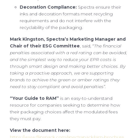
Decoration Compliance:
Spectra ensure their
inks and decoration formats meet recycling
requirements and do not interfere with the
recyclability of the packaging.
Mark Kingston, Spectra’s Marketing Manager and
Chair of their ESG Committee
, said, “
The financial
penalties associated with a red rating can be avoided,
and the simplest way to reduce your EPR costs is
through smart design and making better choices. By
taking a proactive approach, we are supporting
brands to achieve the green or amber ratings they
need to stay compliant and avoid penalties”.
“Your Guide to RAM”
is an easy-to-understand
resource for companies seeking to determine how
their packaging choices affect the modulated fees
they must pay.
View the document here:
https://www.flipsnack.com/spectrapack/ram-brochure