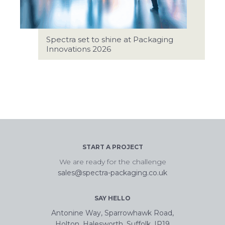
Spectra set to shine at Packaging
Innovations 2026
START A PROJECT
We are ready for the challenge
sales@spectra-packaging.co.uk
SAY HELLO
Antonine Way, Sparrowhawk Road,
Holton, Halesworth, Suffolk, IP19