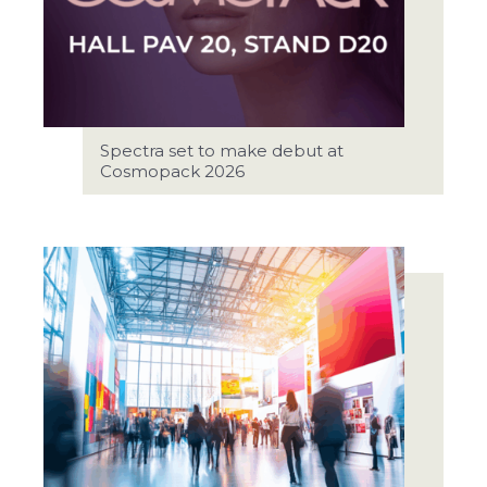
Spectra set to make debut at
Cosmopack 2026