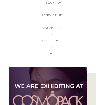
RECOGNITION
|
RESPONSIBILITY
|
STANDARD RANGE
|
SUSTAINABILITY
|
ALL