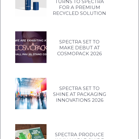
TURNS TO SPECTRA
FOR A PREMIUM
RECYCLED SOLUTION
SPECTRA SET TO
MAKE DEBUT AT
COSMOPACK 2026
SPECTRA SET TO
SHINE AT PACKAGING
INNOVATIONS 2026
SPECTRA PRODUCE