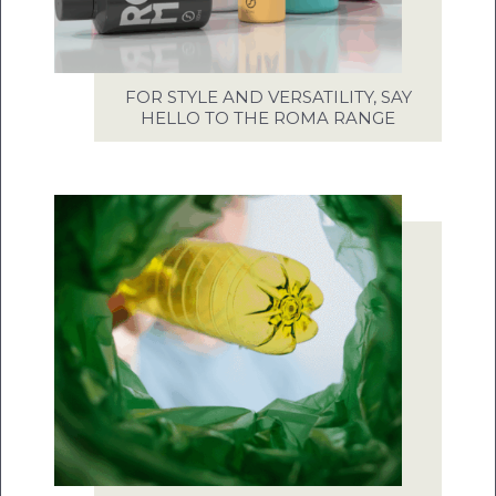
FOR STYLE AND VERSATILITY, SAY
HELLO TO THE ROMA RANGE