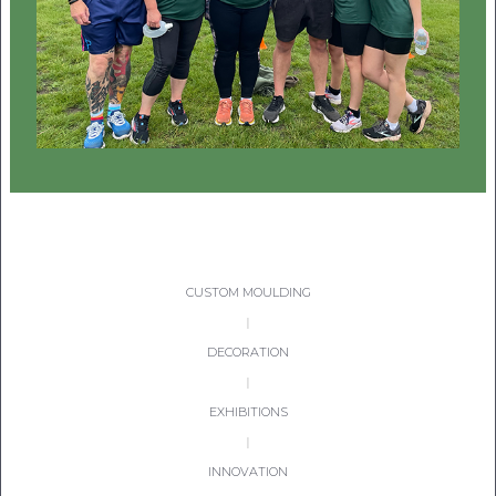
CON
TEL:
CUSTOM MOULDING
|
DECORATION
|
EXHIBITIONS
|
INNOVATION