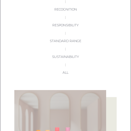
|
RECOGNITION
|
RESPONSIBILITY
|
STANDARD RANGE
|
SUSTAINABILITY
|
ALL