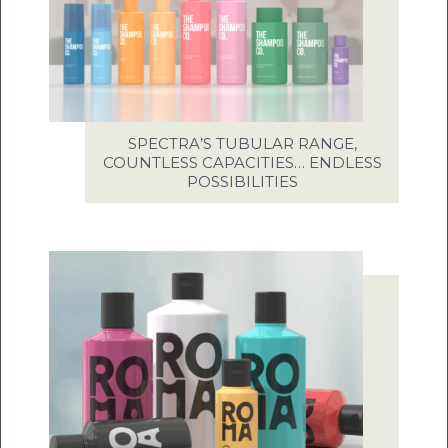
SPECTRA’S TUBULAR RANGE,
COUNTLESS CAPACITIES… ENDLESS
POSSIBILITIES