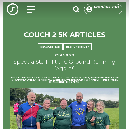
LOGIN / REGISTER
COUCH 2 5K ARTICLES
O
PACKAG
RECOGNITION
RESPONSIBILITY
8TH AUGUST 2023
CHOOSE
Spectra Staff Hit the Ground Running
(Again!)
ENVIRON
AFTER THE SUCCESS OF SPECTRA’S COUCH TO 5K IN 2022, THREE MEMBERS OF
OUR R
STAFF AND ONE LATE ARRIVAL WERE BRAVE ENOUGH TO TAKE UP THE 9-WEEK
CHALLENGE THIS YEAR.
F
USE
INSP