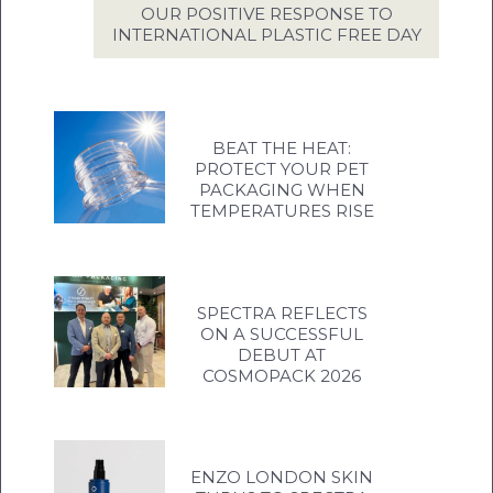
OUR POSITIVE RESPONSE TO
INTERNATIONAL PLASTIC FREE DAY
BEAT THE HEAT:
PROTECT YOUR PET
PACKAGING WHEN
TEMPERATURES RISE
SPECTRA REFLECTS
ON A SUCCESSFUL
DEBUT AT
COSMOPACK 2026
ENZO LONDON SKIN