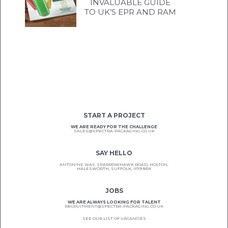
INVALUABLE GUIDE
TO UK’S EPR AND RAM
START A PROJECT
WE ARE READY FOR THE CHALLENGE
SALES@SPECTRA-PACKAGING.CO.UK
SAY HELLO
ANTONINE WAY, SPARROWHAWK ROAD, HOLTON,
HALESWORTH, SUFFOLK, IP19 8RX
JOBS
WE ARE ALWAYS LOOKING FOR TALENT
RECRUITMENT@SPECTRA-PACKAGING.CO.UK
SEE OUR LIST OF VACANCIES