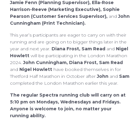
Jamie Fenn (Planning Supervisor), Ella-Rose
Harrison-Reeve (Marketing Executive), Sophie
Pearson (Customer Services Supervisor),
and
John
Cunningham (Print Technician).
This year’s participants are eager to carry on with their
running and are going on to bigger things later in the
year and next year.
Diana Frost, Sam Read
and
Nigel
Howlett
will be participating in the London Marathon
2024.
John Cunningham, Diana Frost, Sam Read
and
Nigel Howlett
have booked themselves in for
Thetford Half Marathon in October after
John
and
Sam
completed the London Marathon earlier this year.
The regular Spectra running club will carry on at
5:10 pm on Mondays, Wednesdays and Fridays.
Anyone is welcome to join, no matter your
running ability.