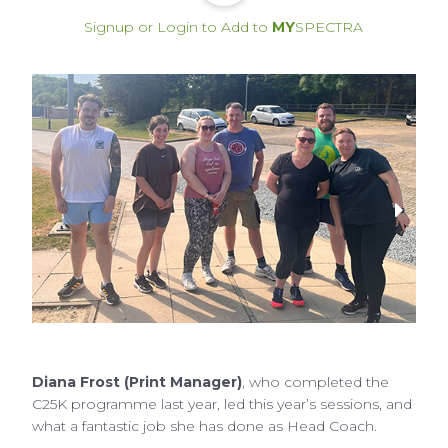
Signup or Login to Add to
MY
SPECTRA
Diana Frost (Print Manager)
, who completed the
C25K programme last year, led this year’s sessions, and
what a fantastic job she has done as Head Coach.