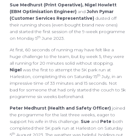
Sue Medhurst
(Print Operative), Nigel Howlett
(EBM Optimisation Engineer)
and
John Pymar
(Customer Services Representative)
dusted off
their running shoes (even bought brand new ones)
and started the first session of the 9-week programme
th
on Monday 5
June 2023.
At first, 60 seconds of running may have felt like a
huge challenge to the team, but by week 5, they were
all running for 20 minutes solid without stopping.
Nigel
was the first to attempt the 5K park run at
th
Harleston, completing this on Saturday 15
July, in an
impressive time of 33 minutes and 15 seconds. Not
bad for someone that had only started the couch to 5k
programme six weeks beforehand.
Peter Medhurst (Health and Safety Officer)
joined
the programme for the last three weeks, eager to
support his wife in this challenge.
Sue
and
Pete
both
completed their 5K park run at Harleston on Saturday
th
5
August 2023. The weather was helpful, holding out