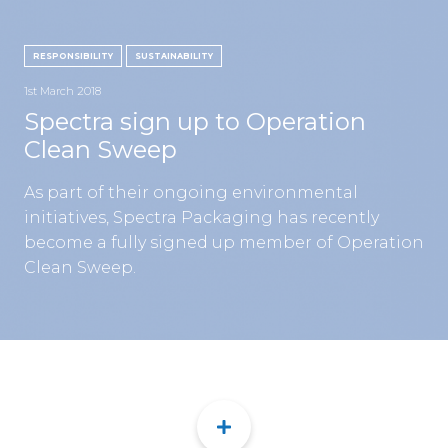
CON
RESPONSIBILITY
SUSTAINABILITY
1st March 2018
Spectra sign up to Operation
Clean Sweep
TEL:
As part of their ongoing environmental
initiatives, Spectra Packaging has recently
become a fully signed up member of Operation
Clean Sweep.