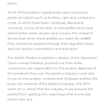
them.
Most of the plastics ingested are used consumer
plastic products such as bottles, caps and containers,
most of which have been carelessly discarded.
However, some of this litter is resin pellets that have
entered the waste stream and oceans. The research
shows that when these pellets are eaten by wildlife
they cannot be passed through their digestive tracts
and can lead to malnutrition and starvation.
The British Plastics Federation, drivers of the Operation
Clean Sweep initiative, pointed out that whilst
consumers are responsible for the proper disposal of
the products they use, the plastics industry must also
focus on the proper containment of plastic pellets, the
basic raw material of the plastics industry. The BPF
went on to stress that the industry must prevent the
pellets from getting into waterways that eventually
lead to the sea.