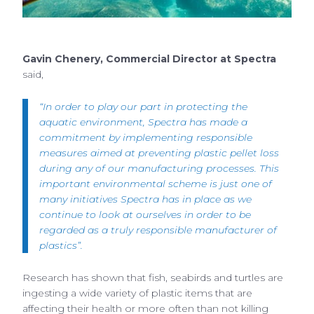
Gavin Chenery, Commercial Director at Spectra
said,
“In order to play our part in protecting the
aquatic environment, Spectra has made a
commitment by implementing responsible
measures aimed at preventing plastic pellet loss
during any of our manufacturing processes. This
important environmental scheme is just one of
many initiatives Spectra has in place as we
continue to look at ourselves in order to be
regarded as a truly responsible manufacturer of
plastics”.
Research has shown that fish, seabirds and turtles are
ingesting a wide variety of plastic items that are
affecting their health or more often than not killing