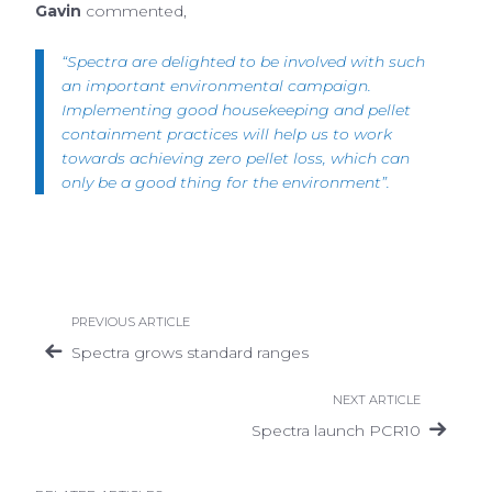
Gavin
commented,
“Spectra are delighted to be involved with such
an important environmental campaign.
Implementing good housekeeping and pellet
containment practices will help us to work
towards achieving zero pellet loss, which can
only be a good thing for the environment”.
PREVIOUS ARTICLE
Spectra grows standard ranges
NEXT ARTICLE
Spectra launch PCR10