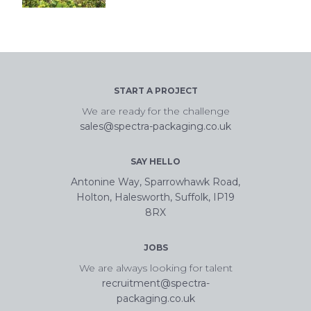
START A PROJECT
We are ready for the challenge
sales@spectra-packaging.co.uk
SAY HELLO
Antonine Way, Sparrowhawk Road,
Holton, Halesworth, Suffolk, IP19
8RX
JOBS
We are always looking for talent
recruitment@spectra-
packaging.co.uk