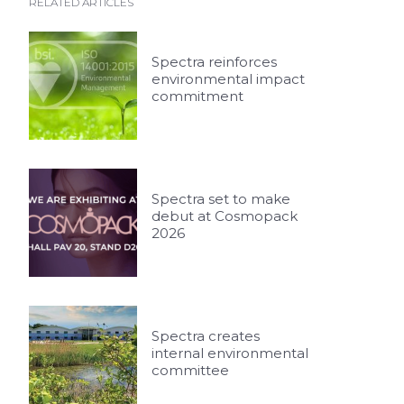
RELATED ARTICLES
Spectra reinforces
environmental impact
commitment
Spectra set to make
debut at Cosmopack
2026
Spectra creates
internal environmental
committee