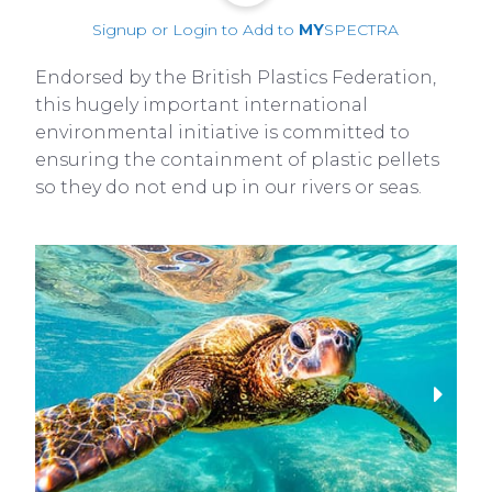
Signup or Login to Add to
MY
SPECTRA
Endorsed by the British Plastics Federation,
this hugely important international
environmental initiative is committed to
ensuring the containment of plastic pellets
so they do not end up in our rivers or seas.