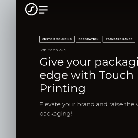
CUSTOM MOULDING
DECORATION
STANDARD RANGE
12th March 2019
Give your packagi
edge with Touch B
Printing
Elevate your brand and raise the 
packaging!