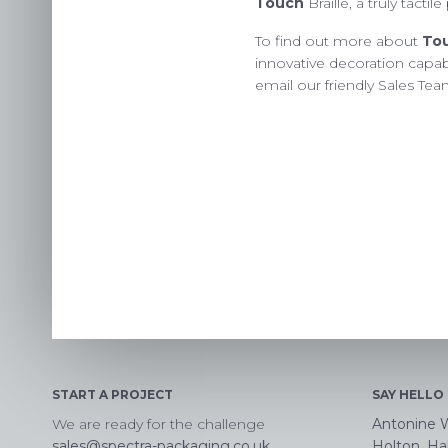
Touch
Braille, a truly tacti
To find out more about
To
innovative decoration capabi
email our friendly Sales Te
START A PROJECT
SAY HELLO
We are ready for the challenge
Antonine 
sales@spectra-packaging.co.uk
Holton, Hal