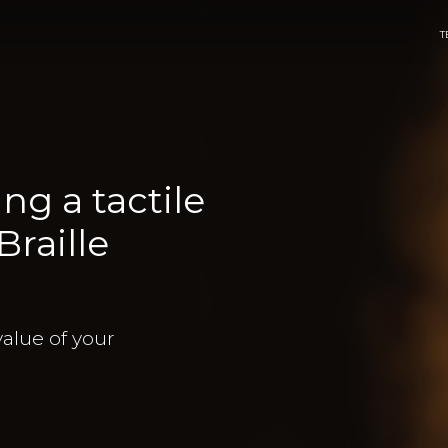
T
ng a tactile
raille
value of your