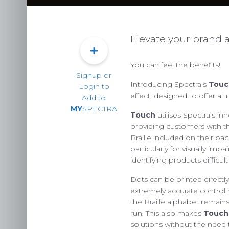
Elevate your brand a
You can feel the benefits!
Signup or
Introducing Spectra’s
Touc
Login to
effect, designed to offer a t
Add to
MY
SPECTRA
Touch
utilises Spectra’s in
providing customers with t
Braille included on their pa
PACKAG
particularly for visually im
identifying products difficult
CHOOSE
Dots can be printed directly
ENVIRONM
extremely accurate control
OUR 
the Braille alphabet remai
run. This also makes
Touch
solutions without the need