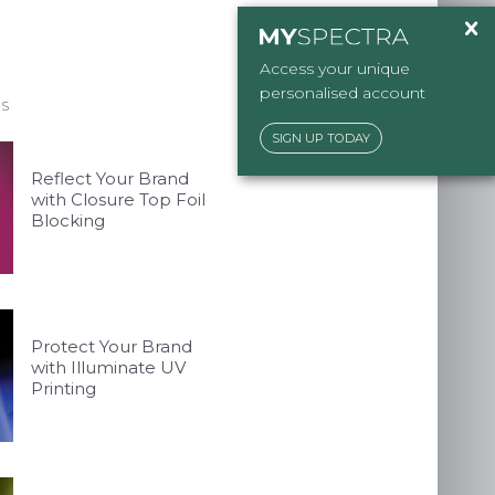
ckaging.co.uk
Access your unique
personalised account
ES
SIGN UP TODAY
Reflect Your Brand
with Closure Top Foil
Blocking
Protect Your Brand
with Illuminate UV
Printing