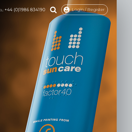
Login / Register
+44 (0)1986 834190
EL: