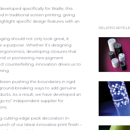
recruitment@spectra-pa
ARTICLES
veloped specifically for Braille, this
See our list of vacancies
ed in traditional screen printing, giving
EFUL DOCUMENTS
ghlight specific design features with an
RELATED ARTICL
PIRATION GALLERY
ging should not only look great, it
ONTACT SPECTRA
 a purpose. Whether it’s designing
 ergonomics, developing closures that
and or pioneering new pigment
t counterfeiting, innovation drives us to
ning.
 been pushing the boundaries in rigid
Access your exclusive personalised account
r ground-breaking ways to add genuine
ducts. As a result, we have developed an
LOG IN / SIGN UP
“go-to” independent supplier for
ons.
+44 (0)1986 834190
TEL:
 cutting-edge pack decoration in-
nch of our latest innovative print finish –