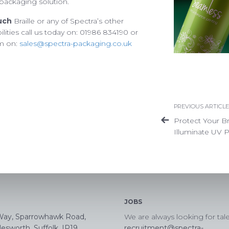
le packaging solution.
Privacy Policy
Terms of Use
Accessibility
uch
Braille or any of Spectra’s other
lities call us today on: 01986 834190 or
am on:
sales@spectra-packaging.co.uk
PREVIOUS ARTICLE
Protect Your B
Illuminate UV P
JOBS
Way, Sparrowhawk Road,
We are always looking for tal
esworth, Suffolk, IP19
recruitment@spectra-