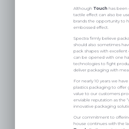
Although
Touch
has been de
tactile effect can also be us
US
brands the opportunity to hi
embossed effect.
INS
Spectra firmly believe packa
C
should also sometimes have
pack shapes with excellent
can be opened with one h
technologies to fight produc
deliver packaging with mea
For nearly 10 years we have
plastics packaging to offe
value to our customers pro
enviable reputation as the 
innovative packaging soluti
Our commitment to offering
house continues with the lau