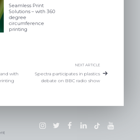
Seamless Print
Solutions – with 360
degree
circumference
printing
NEXT ARTICLE
rand with
Spectra participates in plastics
rinting
debate on BBC radio show
ent