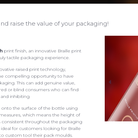
nd raise the value of your packaging!
h
print finish, an innovative Braille print
ruly tactile packaging experience.
START A PROJECT
ABOUT
novative raised print technology,
We are ready for the cha
OUR SERVICES
he compelling opportunity to have
sales@spectra-packaging
ckaging. This can add genuine value,
ING POSSIBILITIES
paired or blind consumers who can find
SAY HELLO
 and inhibiting.
 YOUR PACKAGING
Antonine Way, Sparrowh
Halesworth, Suffolk, IP1
 onto the surface of the bottle using
ENTAL PACKAGING
 measures, which means the height of
RESPONSIBILITIES
ns consistent throughout the packaging
JOBS
ideal for customers looking for Braille
We are always looking for
FACTORY TOUR
 to custom tool their pack moulds.