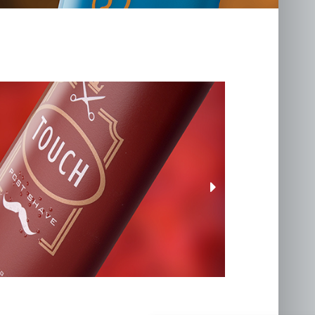
llenge
.co.uk
awk Road, Holton,
9 8RX
 talent