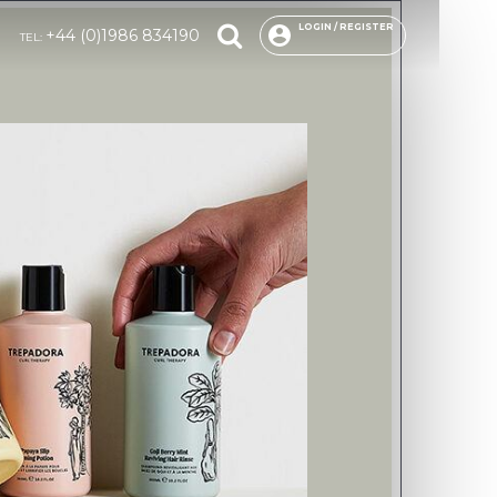
LOGIN / REGISTER
+44 (0)1986 834190
TEL: