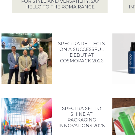
EFUL DOCUMENTS
FOR STYLE AND VERSATILITY, SAY
HELLO TO THE ROMA RANGE
IN
PIRATION GALLERY
ONTACT SPECTRA
SPECTRA REFLECTS
ON A SUCCESSFUL
ACCESS YOUR EXCLUSIVE PERSONALISED ACCOUNT
DEBUT AT
COSMOPACK 2026
LOG IN / SIGN UP
+44 (0)1986 834190
TEL:
PRIVACY POLICY
TERMS OF USE
ACCESSIBILITY
SPECTRA SET TO
SHINE AT
PACKAGING
INNOVATIONS 2026