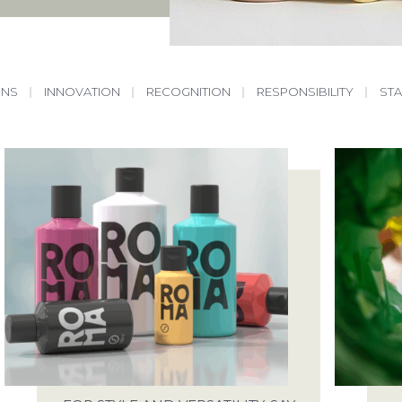
ONS
|
INNOVATION
|
RECOGNITION
|
RESPONSIBILITY
|
ST
START A PROJECT
ABOUT
WE ARE READY FOR THE CHALLENGE
SALES@SPECTRA-PACKAGING.CO.UK
OUR SERVICES
SAY HELLO
ING POSSIBILITIES
ANTONINE WAY, SPARROWHAWK ROAD, 
IP19 8RX
 YOUR PACKAGING
JOBS
ENTAL PACKAGING
WE ARE ALWAYS LOOKING FOR TALE
RECRUITMENT@SPECTRA-PACKAGING.C
RESPONSIBILITIES
SEE OUR LIST OF VACANCIES
FACTORY TOUR
ARTICLES