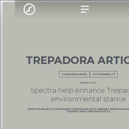
TREPADORA ARTI
STANDARD RANGE
SUSTAINABILITY
13TH JULY 2022
Spectra help enhance Trepad
environmental stance
SPECTRA RECENTLY PROVIDED TREPADORA WITH VIBRANT NEW PACKS F
THERAPY HAIR CARE PRODUCTS.