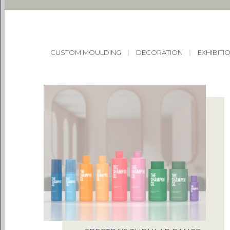
CUSTOM MOULDING
|
DECORATION
|
EXHIBITI
PACKAG
CHOOSE
ENVIRONM
OUR 