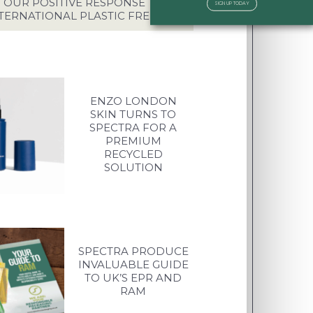
OUR POSITIVE RESPONSE TO
SIGN UP TODAY
TERNATIONAL PLASTIC FREE DAY
ENZO LONDON
SKIN TURNS TO
SPECTRA FOR A
PREMIUM
RECYCLED
SOLUTION
SPECTRA PRODUCE
INVALUABLE GUIDE
TO UK’S EPR AND
RAM