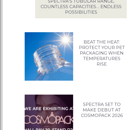
US
SPECTRA’S TUBULAR RANGE,
COUNTLESS CAPACITIES… ENDLESS
INS
POSSIBILITIES
C
BEAT THE HEAT:
PROTECT YOUR PET
PACKAGING WHEN
TEMPERATURES
RISE
SPECTRA SET TO
MAKE DEBUT AT
COSMOPACK 2026