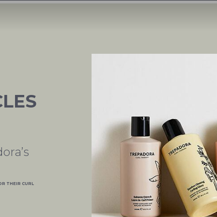
CLES
ora’s
OR THEIR CURL