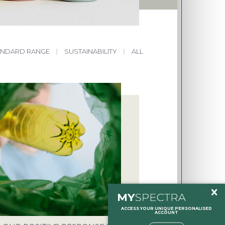
ANDARD RANGE
|
SUSTAINABILITY
|
ALL
HOLTON, HALESWORTH, SUFFOLK,
NT
O.UK
ACCESS YOUR UNIQUE PERSONALISED
ACCOUNT