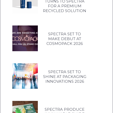
TURNS TO SPECTRA
FOR A PREMIUM
RECYCLED SOLUTION
SPECTRA SET TO
MAKE DEBUT AT
COSMOPACK 2026
SPECTRA SET TO
SHINE AT PACKAGING
INNOVATIONS 2026
SPECTRA PRODUCE