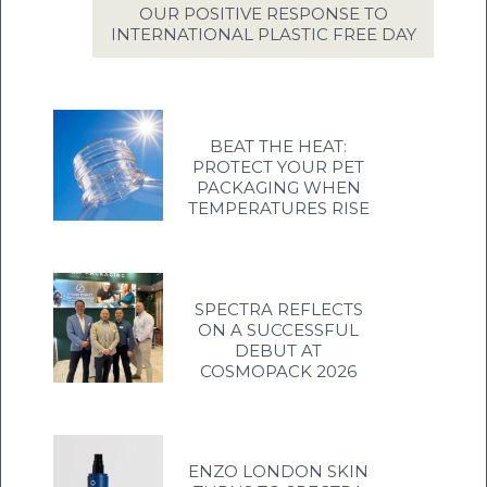
OUR POSITIVE RESPONSE TO
INTERNATIONAL PLASTIC FREE DAY
BEAT THE HEAT:
PROTECT YOUR PET
PACKAGING WHEN
TEMPERATURES RISE
SPECTRA REFLECTS
ON A SUCCESSFUL
DEBUT AT
COSMOPACK 2026
ENZO LONDON SKIN