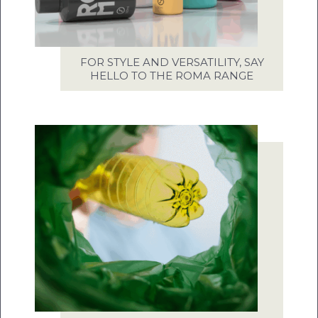
FOR STYLE AND VERSATILITY, SAY
HELLO TO THE ROMA RANGE