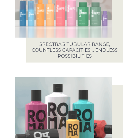
SPECTRA’S TUBULAR RANGE,
COUNTLESS CAPACITIES… ENDLESS
POSSIBILITIES