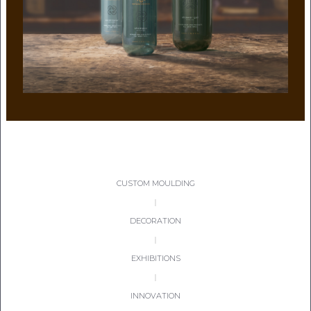
CON
TEL:
CUSTOM MOULDING
|
DECORATION
|
EXHIBITIONS
|
INNOVATION