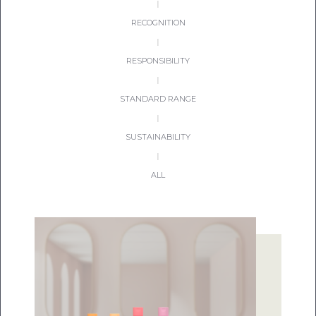
|
RECOGNITION
|
RESPONSIBILITY
|
STANDARD RANGE
|
SUSTAINABILITY
|
ALL