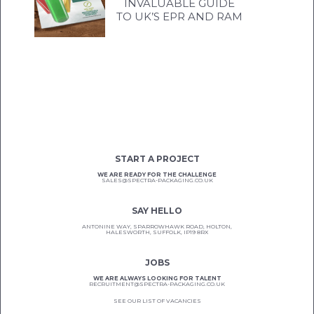
INVALUABLE GUIDE
TO UK’S EPR AND RAM
START A PROJECT
WE ARE READY FOR THE CHALLENGE
SALES@SPECTRA-PACKAGING.CO.UK
SAY HELLO
ANTONINE WAY, SPARROWHAWK ROAD, HOLTON,
HALESWORTH, SUFFOLK, IP19 8RX
JOBS
WE ARE ALWAYS LOOKING FOR TALENT
RECRUITMENT@SPECTRA-PACKAGING.CO.UK
SEE OUR LIST OF VACANCIES