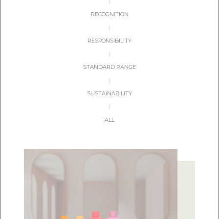
|
RECOGNITION
|
RESPONSIBILITY
|
STANDARD RANGE
|
SUSTAINABILITY
|
ALL