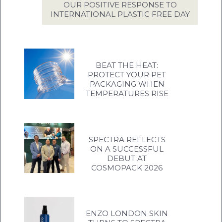
OUR POSITIVE RESPONSE TO
INTERNATIONAL PLASTIC FREE DAY
BEAT THE HEAT:
PROTECT YOUR PET
PACKAGING WHEN
TEMPERATURES RISE
SPECTRA REFLECTS
ON A SUCCESSFUL
DEBUT AT
COSMOPACK 2026
ENZO LONDON SKIN