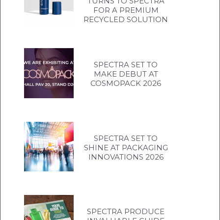
TURNS TO SPECTRA
FOR A PREMIUM
RECYCLED SOLUTION
SPECTRA SET TO
MAKE DEBUT AT
COSMOPACK 2026
SPECTRA SET TO
SHINE AT PACKAGING
INNOVATIONS 2026
SPECTRA PRODUCE