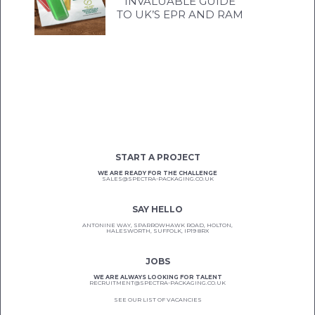
INVALUABLE GUIDE
TO UK’S EPR AND RAM
START A PROJECT
WE ARE READY FOR THE CHALLENGE
SALES@SPECTRA-PACKAGING.CO.UK
SAY HELLO
ANTONINE WAY, SPARROWHAWK ROAD, HOLTON,
HALESWORTH, SUFFOLK, IP19 8RX
JOBS
WE ARE ALWAYS LOOKING FOR TALENT
RECRUITMENT@SPECTRA-PACKAGING.CO.UK
SEE OUR LIST OF VACANCIES