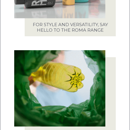
FOR STYLE AND VERSATILITY, SAY
HELLO TO THE ROMA RANGE