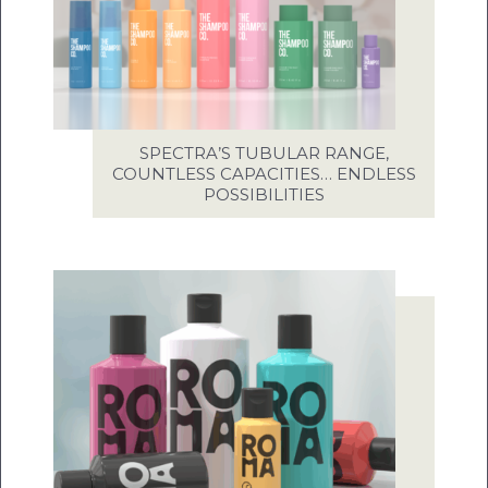
SPECTRA’S TUBULAR RANGE,
COUNTLESS CAPACITIES… ENDLESS
POSSIBILITIES