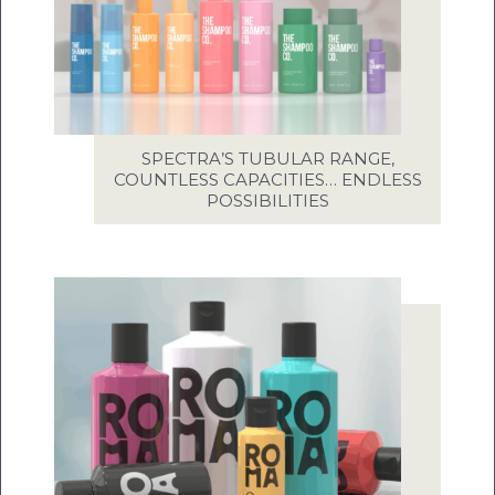
SPECTRA’S TUBULAR RANGE,
COUNTLESS CAPACITIES… ENDLESS
POSSIBILITIES