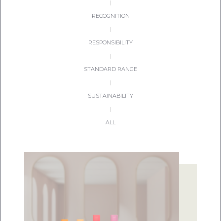
|
RECOGNITION
|
RESPONSIBILITY
|
STANDARD RANGE
|
SUSTAINABILITY
|
ALL