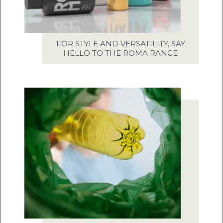
FOR STYLE AND VERSATILITY, SAY
HELLO TO THE ROMA RANGE