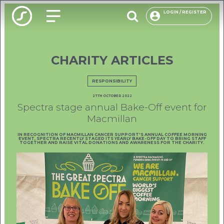
LOGIN / REGISTER
CHARITY ARTICLES
O
PACKAG
RESPONSIBILITY
27TH OCTOBER 2022
CHOOSE
Spectra stage annual Bake-Off event for
Macmillan
ENVIRON
IN RECOGNITION OF MACMILLAN CANCER SUPPORT'S ANNUAL COFFEE MORNING
OUR R
EVENT, SPECTRA RECENTLY STAGED ITS YEARLY BAKE-OFF DAY TO BRING STAFF
TOGETHER AND RAISE VITAL DONATIONS AND AWARENESS FOR THE CHARITY.
F
USE
INSP