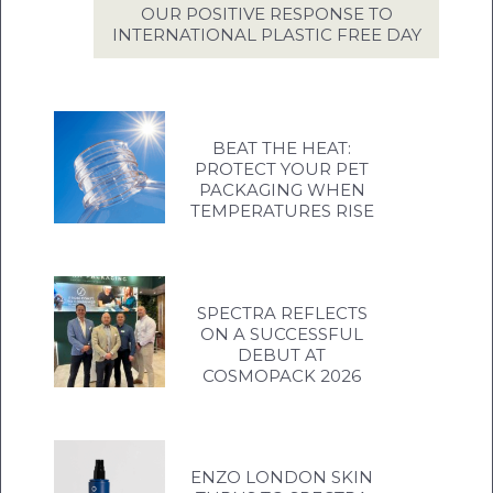
OUR POSITIVE RESPONSE TO
INTERNATIONAL PLASTIC FREE DAY
BEAT THE HEAT:
PROTECT YOUR PET
PACKAGING WHEN
TEMPERATURES RISE
SPECTRA REFLECTS
ON A SUCCESSFUL
DEBUT AT
COSMOPACK 2026
ENZO LONDON SKIN