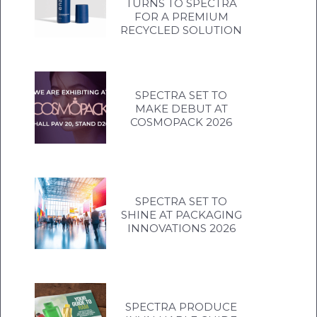
TURNS TO SPECTRA
FOR A PREMIUM
RECYCLED SOLUTION
SPECTRA SET TO
MAKE DEBUT AT
COSMOPACK 2026
SPECTRA SET TO
SHINE AT PACKAGING
INNOVATIONS 2026
SPECTRA PRODUCE