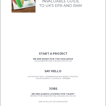
INVALUABLE GUIDE
TO UK’S EPR AND RAM
START A PROJECT
WE ARE READY FOR THE CHALLENGE
SALES@SPECTRA-PACKAGING.CO.UK
SAY HELLO
ANTONINE WAY, SPARROWHAWK ROAD, HOLTON,
HALESWORTH, SUFFOLK, IP19 8RX
JOBS
WE ARE ALWAYS LOOKING FOR TALENT
RECRUITMENT@SPECTRA-PACKAGING.CO.UK
SEE OUR LIST OF VACANCIES