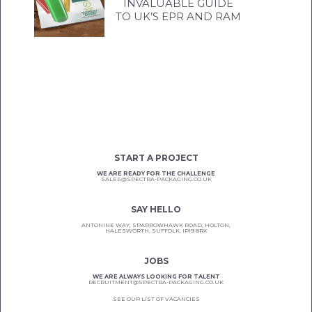
INVALUABLE GUIDE
TO UK’S EPR AND RAM
START A PROJECT
WE ARE READY FOR THE CHALLENGE
SALES@SPECTRA-PACKAGING.CO.UK
SAY HELLO
ANTONINE WAY, SPARROWHAWK ROAD, HOLTON,
HALESWORTH, SUFFOLK, IP19 8RX
JOBS
WE ARE ALWAYS LOOKING FOR TALENT
RECRUITMENT@SPECTRA-PACKAGING.CO.UK
SEE OUR LIST OF VACANCIES