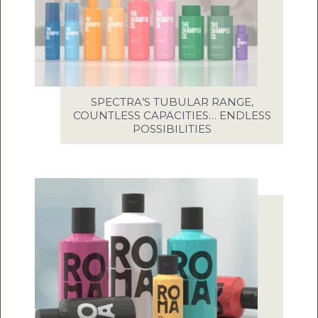
SPECTRA’S TUBULAR RANGE,
COUNTLESS CAPACITIES… ENDLESS
POSSIBILITIES