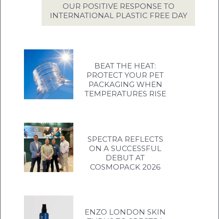
OUR POSITIVE RESPONSE TO
INTERNATIONAL PLASTIC FREE DAY
BEAT THE HEAT:
PROTECT YOUR PET
PACKAGING WHEN
TEMPERATURES RISE
SPECTRA REFLECTS
ON A SUCCESSFUL
DEBUT AT
COSMOPACK 2026
ENZO LONDON SKIN