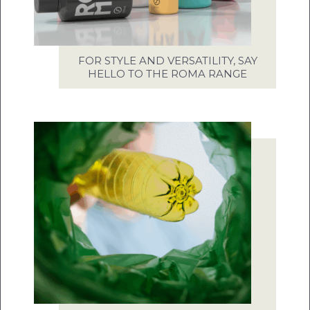
FOR STYLE AND VERSATILITY, SAY
HELLO TO THE ROMA RANGE