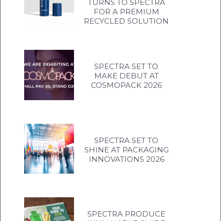
TURNS TO SPECTRA
FOR A PREMIUM
RECYCLED SOLUTION
SPECTRA SET TO
MAKE DEBUT AT
COSMOPACK 2026
SPECTRA SET TO
SHINE AT PACKAGING
INNOVATIONS 2026
SPECTRA PRODUCE