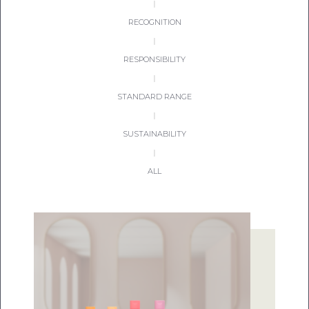
|
RECOGNITION
|
RESPONSIBILITY
|
STANDARD RANGE
|
SUSTAINABILITY
|
ALL