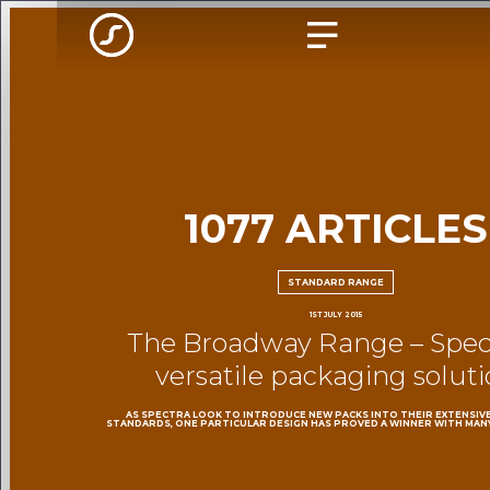
1077 ARTICLES
STANDARD RANGE
1ST JULY 2015
The Broadway Range – Spect
versatile packaging solut
AS SPECTRA LOOK TO INTRODUCE NEW PACKS INTO THEIR EXTENSIV
STANDARDS, ONE PARTICULAR DESIGN HAS PROVED A WINNER WITH MAN