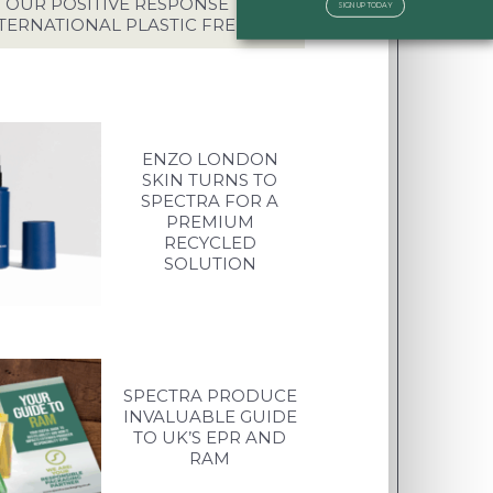
OUR POSITIVE RESPONSE TO
SIGN UP TODAY
TERNATIONAL PLASTIC FREE DAY
ENZO LONDON
SKIN TURNS TO
SPECTRA FOR A
PREMIUM
RECYCLED
SOLUTION
SPECTRA PRODUCE
INVALUABLE GUIDE
TO UK’S EPR AND
RAM