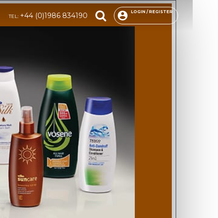
LOGIN / REGISTER
+44 (0)1986 834190
TEL: