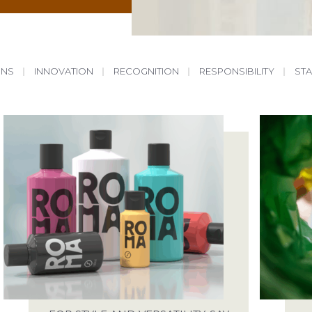
ONS
|
INNOVATION
|
RECOGNITION
|
RESPONSIBILITY
|
ST
START A PROJECT
ABOUT
WE ARE READY FOR THE CHALLENGE
SALES@SPECTRA-PACKAGING.CO.UK
OUR SERVICES
SAY HELLO
ING POSSIBILITIES
ANTONINE WAY, SPARROWHAWK ROAD, 
IP19 8RX
 YOUR PACKAGING
JOBS
ENTAL PACKAGING
WE ARE ALWAYS LOOKING FOR TALE
RECRUITMENT@SPECTRA-PACKAGING.C
RESPONSIBILITIES
SEE OUR LIST OF VACANCIES
FACTORY TOUR
ARTICLES