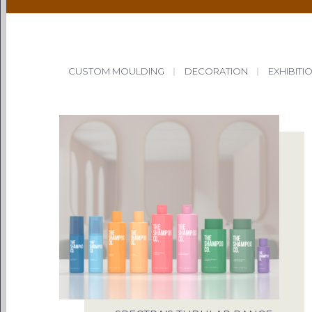
CUSTOM MOULDING
|
DECORATION
|
EXHIBITI
PACKAG
CHOOSE
ENVIRONM
OUR 