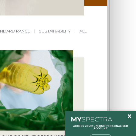
ANDARD RANGE
|
SUSTAINABILITY
|
ALL
HOLTON, HALESWORTH, SUFFOLK,
NT
O.UK
ACCESS YOUR UNIQUE PERSONALISED
ACCOUNT