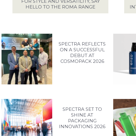
EFUL DOCUMENTS
FOR STYLE AND VERSATILITY, SAY
HELLO TO THE ROMA RANGE
IN
PIRATION GALLERY
ONTACT SPECTRA
SPECTRA REFLECTS
ON A SUCCESSFUL
ACCESS YOUR EXCLUSIVE PERSONALISED ACCOUNT
DEBUT AT
COSMOPACK 2026
LOG IN / SIGN UP
+44 (0)1986 834190
TEL:
PRIVACY POLICY
TERMS OF USE
ACCESSIBILITY
SPECTRA SET TO
SHINE AT
PACKAGING
INNOVATIONS 2026