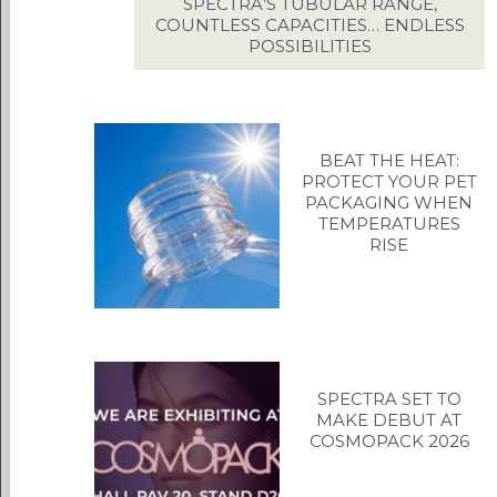
US
SPECTRA’S TUBULAR RANGE,
COUNTLESS CAPACITIES… ENDLESS
INS
POSSIBILITIES
C
BEAT THE HEAT:
PROTECT YOUR PET
PACKAGING WHEN
TEMPERATURES
RISE
SPECTRA SET TO
MAKE DEBUT AT
COSMOPACK 2026