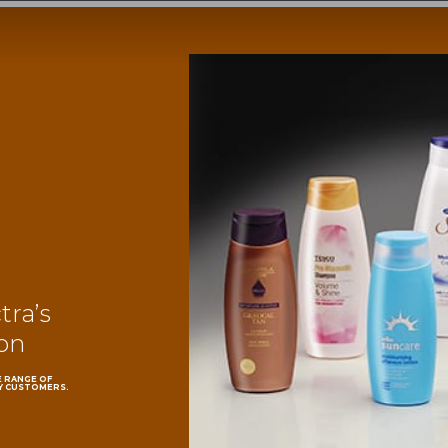
ra’s
ion
E RANGE OF
Y CUSTOMERS.