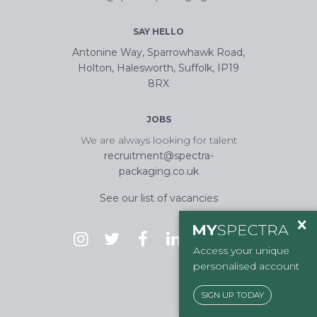
SAY HELLO
Antonine Way, Sparrowhawk Road,
Holton, Halesworth, Suffolk, IP19
8RX
JOBS
We are always looking for talent
recruitment@spectra-
packaging.co.uk
See our list of vacancies
Access your unique
personalised account
SIGN UP TODAY