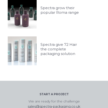
Spectra grow their
popular Roma range
Spectra give 72 Hair
the complete
packaging solution
START A PROJECT
We are ready for the challenge
sales@spectra-packaging.co.uk