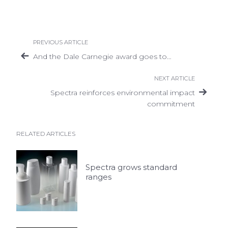
PREVIOUS ARTICLE
And the Dale Carnegie award goes to…
NEXT ARTICLE
Spectra reinforces environmental impact
commitment
RELATED ARTICLES
Spectra grows standard
ranges