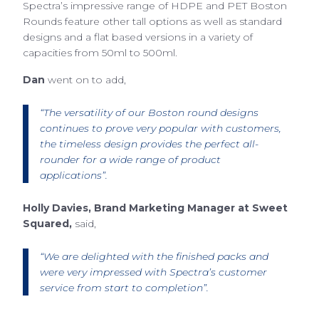
Spectra’s impressive range of HDPE and PET Boston
Rounds feature other tall options as well as standard
designs and a flat based versions in a variety of
capacities from 50ml to 500ml.
Dan
went on to add,
“The versatility of our Boston round designs
continues to prove very popular with customers,
the timeless design provides the perfect all-
rounder for a wide range of product
applications”.
Holly Davies, Brand Marketing Manager at Sweet
Squared,
said,
“We are delighted with the finished packs and
were very impressed with Spectra’s customer
service from start to completion”.