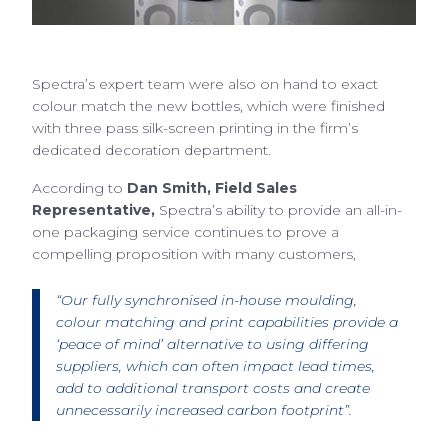
Spectra’s expert team were also on hand to exact
colour match the new bottles, which were finished
with three pass silk-screen printing in the firm’s
dedicated decoration department.
According to
Dan Smith, Field Sales
Representative,
Spectra’s ability to provide an all-in-
one packaging service continues to prove a
compelling proposition with many customers,
“Our fully synchronised in-house moulding,
colour matching and print capabilities provide a
‘peace of mind’ alternative to using differing
suppliers, which can often impact lead times,
add to additional transport costs and create
unnecessarily increased carbon footprint”.