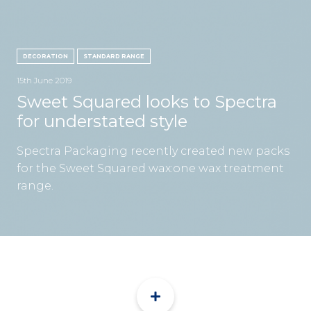
CON
DECORATION
STANDARD RANGE
15th June 2019
Sweet Squared looks to Spectra
for understated style
TEL:
Spectra Packaging recently created new packs
for the Sweet Squared wax:one wax treatment
range.