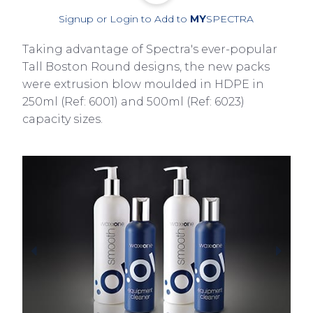
Signup or Login to Add to
MY
SPECTRA
Taking advantage of Spectra's ever-popular
Tall Boston Round designs, the new packs
were extrusion blow moulded in HDPE in
250ml (Ref: 6001) and 500ml (Ref: 6023)
capacity sizes.