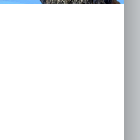
llenge
.co.uk
awk Road, Holton,
9 8RX