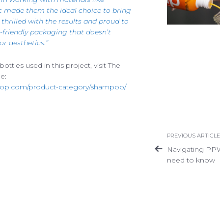
c made them the ideal choice to bring
e thrilled with the results and proud to
-friendly packaging that doesn’t
Privacy Policy
Terms of Use
Accessibility
r aesthetics.”
ttles used in this project, visit The
e:
op.com/product-category/shampoo/
PREVIOUS ARTICLE
Navigating PP
need to know