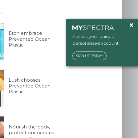
 talent
ES
ckaging.co.uk
Etch embrace
Access your unique
Prevented Ocean
personalised account
Plastic
SIGN UP TODAY
Lush chooses
Prevented Ocean
Plastic
Nourish the body,
protect our oceans: