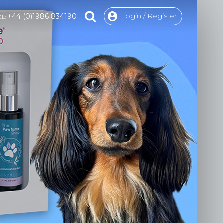
Login / Register
+44 (0)1986 834190
EL: