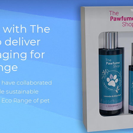
T
 with The
deliver
aging for
nge
o have collaborated
e sustainable
w Eco Range of pet