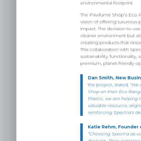
OUR 
environmental footprint.
The Pawfume Shop’s Eco R
vision of offering luxuriou
impact. The decision to us
cleaner environment but als
US
creating products that res
INS
This collaboration with Spe
sustainability, functionality
C
premium, planet-friendly op
Dan Smith, New Busin
the project, stated,
“We 
Shop on their Eco Rang
Plastic, we are helping 
valuable resource, align
reinforcing Spectra’s de
Katie Rehm, Founder
“Choosing Spectra as o
decision. Their expertis