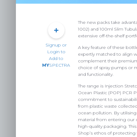
The new packs take advanta
1002) and 100ml Slim Tubular
extensive off-the-shelf portf
Signup or
A key feature of these bottl
Login to
expertly matched to align 
Add to
complement their premium a
MY
SPECTRA
choice of spray pumps or me
and functionality.
The range is Injection Str
Ocean Plastic (POP) PCR PE
commitment to sustainabili
PACKAG
from plastic waste collected
ocean pollution. By utilisin
CHOOSE
material from entering our o
ENVIRONM
high-quality packaging. Thi
Shop’s ethos of protecting 