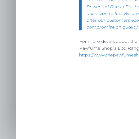
Prevented Ocean Plasti
our vision to life. We ar
offer our customers eco
compromise on quality o
For more details about the bo
Pawfume Shop’s Eco Rang
https://www.thepawfumesh