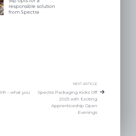
Siip opts for a
responsible solution
from Spectra
NEXT ARTICLE
WR – what you
Spectra Packaging Kicks Off
2025 with Exciting
Apprenticeship Open
Evenings