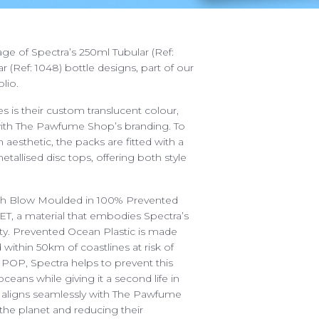
ge of Spectra’s 250ml Tubular (Ref:
 (Ref: 1048) bottle designs, part of our
olio.
es is their custom translucent colour,
with The Pawfume Shop’s branding. To
esthetic, the packs are fitted with a
tallised disc tops, offering both style
START A PROJECT
ABOUT
etch Blow Moulded in 100% Prevented
We are ready for the cha
OUR SERVICES
T, a material that embodies Spectra’s
sales@spectra-packaging
ty. Prevented Ocean Plastic is made
ING POSSIBILITIES
 within 50km of coastlines at risk of
SAY HELLO
g POP, Spectra helps to prevent this
 YOUR PACKAGING
Antonine Way, Sparrowh
ceans while giving it a second life in
Halesworth, Suffolk, IP1
ENTAL PACKAGING
s aligns seamlessly with The Pawfume
the planet and reducing their