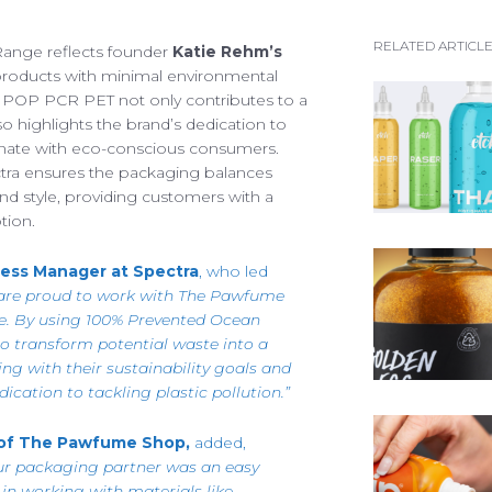
RESPONSIBILITIES
JOBS
We are always looking for
FACTORY TOUR
RELATED ARTICL
ange reflects founder
Katie Rehm’s
recruitment@spectra-pa
s products with minimal environmental
ARTICLES
e POP PCR PET not only contributes to a
See our list of vacancies
o highlights the brand’s dedication to
EFUL DOCUMENTS
onate with eco-conscious consumers.
PIRATION GALLERY
ctra ensures the packaging balances
, and style, providing customers with a
ONTACT SPECTRA
tion.
ess Manager at Spectra
, who led
are proud to work with The Pawfume
e. By using 100% Prevented Ocean
to transform potential waste into a
ing with their sustainability goals and
Access your exclusive personalised account
dication to tackling plastic pollution.”
LOG IN / SIGN UP
 of The Pawfume Shop,
added,
ur packaging partner was an easy
+44 (0)1986 834190
TEL:
e in working with materials like