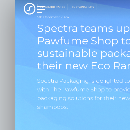
STANDARD RANGE
SUSTAINABILITY
5th December 2024
Spectra teams up
Pawfume Shop to 
sustainable pack
their new Eco Ra
Spectra Packaging is delighted t
with The Pawfume Shop to provid
packaging solutions for their ne
shampoos.