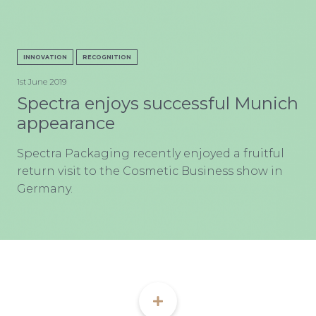
CON
INNOVATION
RECOGNITION
1st June 2019
Spectra enjoys successful Munich
appearance
TEL:
Spectra Packaging recently enjoyed a fruitful
return visit to the Cosmetic Business show in
Germany.