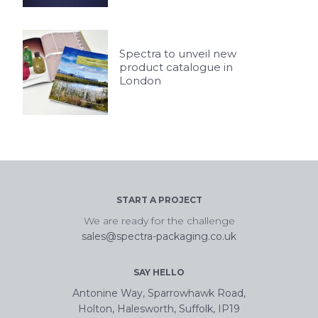
Spectra to unveil new
product catalogue in
London
START A PROJECT
We are ready for the challenge
sales@spectra-packaging.co.uk
SAY HELLO
Antonine Way, Sparrowhawk Road,
Holton, Halesworth, Suffolk, IP19