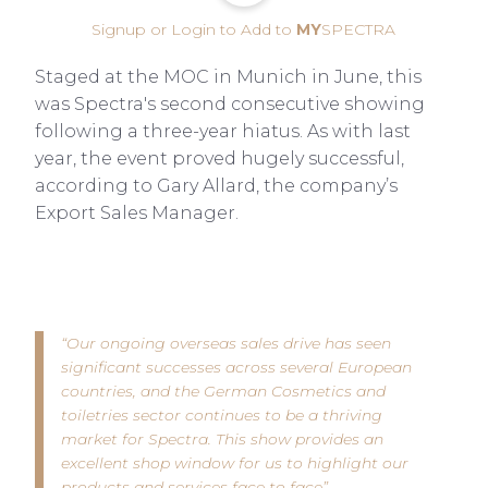
Signup or Login to Add to
MY
SPECTRA
Staged at the MOC in Munich in June, this
was Spectra's second consecutive showing
following a three-year hiatus. As with last
year, the event proved hugely successful,
according to Gary Allard, the company’s
Export Sales Manager.
“Our ongoing overseas sales drive has seen
significant successes across several European
countries, and the German Cosmetics and
toiletries sector continues to be a thriving
market for Spectra. This show provides an
excellent shop window for us to highlight our
products and services face to face”.