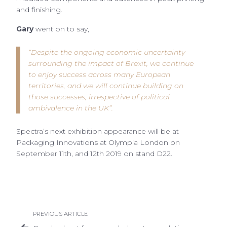
and finishing.
Gary
went on to say,
“Despite the ongoing economic uncertainty
surrounding the impact of Brexit, we continue
to enjoy success across many European
territories, and we will continue building on
those successes, irrespective of political
ambivalence in the UK”.
Spectra’s next exhibition appearance will be at
Packaging Innovations at Olympia London on
September 11th, and 12th 2019 on stand D22.
PREVIOUS ARTICLE