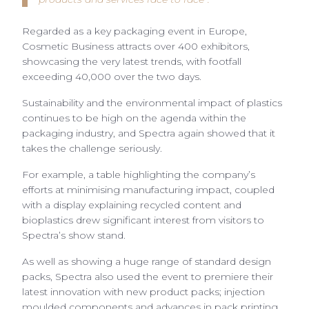
Regarded as a key packaging event in Europe,
Cosmetic Business attracts over 400 exhibitors,
showcasing the very latest trends, with footfall
exceeding 40,000 over the two days.
Sustainability and the environmental impact of plastics
continues to be high on the agenda within the
packaging industry, and Spectra again showed that it
takes the challenge seriously.
For example, a table highlighting the company’s
efforts at minimising manufacturing impact, coupled
with a display explaining recycled content and
bioplastics drew significant interest from visitors to
Spectra’s show stand.
As well as showing a huge range of standard design
packs, Spectra also used the event to premiere their
latest innovation with new product packs; injection
moulded components and advances in pack printing