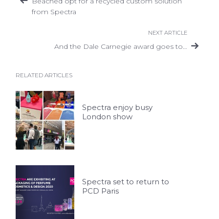
Beached opt for a recycled custom solution
from Spectra
NEXT ARTICLE
And the Dale Carnegie award goes to…
RELATED ARTICLES
Spectra enjoy busy
London show
Spectra set to return to
PCD Paris