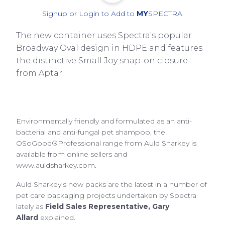
Signup or Login to Add to
MY
SPECTRA
The new container uses Spectra's popular
Broadway Oval design in HDPE and features
the distinctive Small Joy snap-on closure
from Aptar.
Environmentally friendly and formulated as an anti-
bacterial and anti-fungal pet shampoo, the
OSoGood®Professional range from Auld Sharkey is
available from online sellers and
www.auldsharkey.com.
Auld Sharkey’s new packs are the latest in a number of
pet care packaging projects undertaken by Spectra
lately as
Field Sales Representative, Gary
Allard
explained.