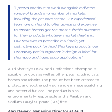
“Spectra continue to work alongside a diverse
range of brands in a number of markets,
including the pet care sector. Our experienced
team are on hand to offer advice and expertise
to ensure brands get the most suitable outcome
for their products whatever market they’re in.
Our task was to prescribe a suitable, yet
distinctive pack for Auld Sharkey’s products, our
Broadway pack’s ergonomic design is ideal for
shampoo and liquid soap applications”.
Auld Sharkey’s OSoGood Professional shampoo is
suitable for dogs as well as other pets including cats,
horses and rabbits. The product has been created to
protect and soothe itchy skin and eliminate scratching
and potential fur loss. The product is also
environmentally responsible and is Paraben and
Sodium Lauryl Sulphate (SLS) free.
Alex Dewey, Managing Director at Auld