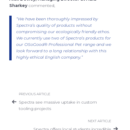
Sharkey
commented,
“We have been thoroughly impressed by
Spectra’s quality of products without
compromising our ecologically friendly ethos.
We currently use two of Spectra’s products for
our OSoGood® Professional Pet range and we
look forward to a long relationship with this
highly ethical English company.”
PREVIOUS ARTICLE
Spectra see massive uptake in custom
tooling projects
NEXT ARTICLE
Spectra offers local students incredible