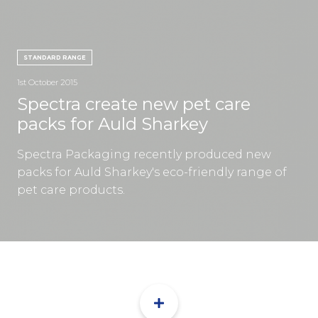
CON
STANDARD RANGE
1st October 2015
Spectra create new pet care
packs for Auld Sharkey
TEL:
Spectra Packaging recently produced new
packs for Auld Sharkey's eco-friendly range of
pet care products.