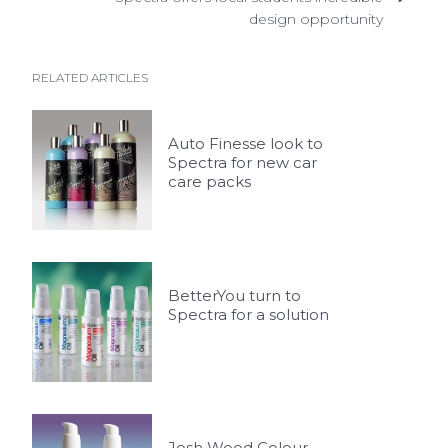
design opportunity
RELATED ARTICLES
Auto Finesse look to
Spectra for new car
care packs
BetterYou turn to
Spectra for a solution
Josh Wood Colour