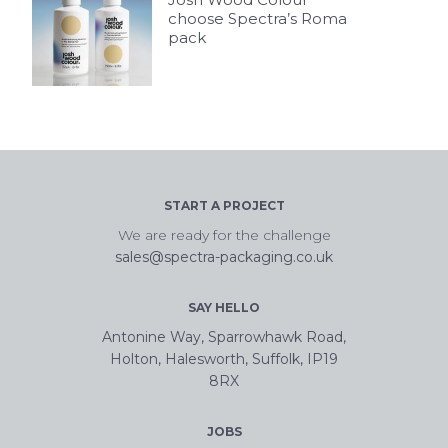
choose Spectra’s Roma
pack
START A PROJECT
We are ready for the challenge
sales@spectra-packaging.co.uk
SAY HELLO
Antonine Way, Sparrowhawk Road,
Holton, Halesworth, Suffolk, IP19
8RX
JOBS