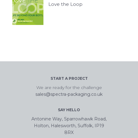
Love the Loop
START A PROJECT
We are ready for the challenge
sales@spectra-packaging.co.uk
SAY HELLO
Antonine Way, Sparrowhawk Road,
Holton, Halesworth, Suffolk, IP19
8RX