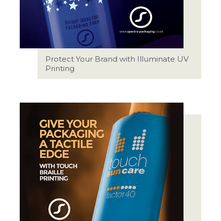
Protect Your Brand with Illuminate UV
Printing