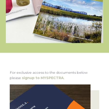
CON
TEL:
For exclusive access to the documents below
please
signup to MYSPECTRA
.