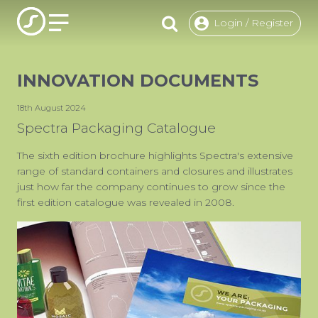
Login / Register
INNOVATION DOCUMENTS
O
18th August 2024
PACKAG
Spectra Packaging Catalogue
CHOOSE
The sixth edition brochure highlights Spectra's extensive
range of standard containers and closures and illustrates
ENVIRON
just how far the company continues to grow since the
OUR R
first edition catalogue was revealed in 2008.
F
USE
INSP