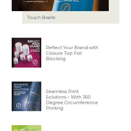
Touch Braille
Reflect Your Brand with
Closure Top Foil
Blocking
Seamless Print
Solutions – With 360
Degree Circumference
Printing