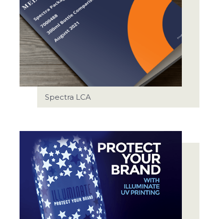
Spectra LCA