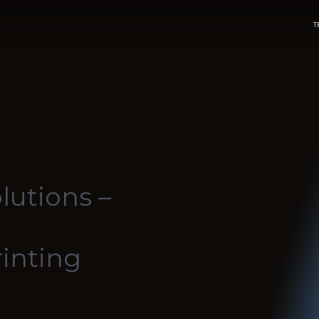
T
lutions –
inting