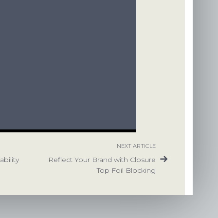
NEXT ARTICLE
bility
Reflect Your Brand with Closure
Top Foil Blocking