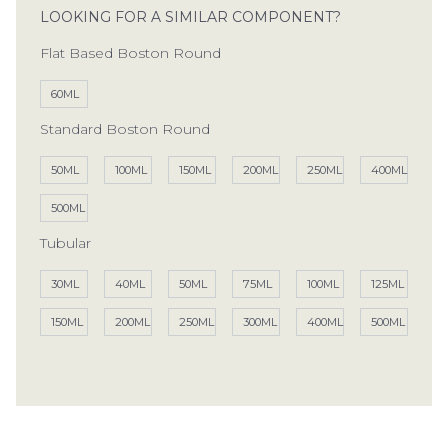
LOOKING FOR A SIMILAR COMPONENT?
Flat Based Boston Round
60ML
Standard Boston Round
50ML
100ML
150ML
200ML
250ML
400ML
500ML
Tubular
30ML
40ML
50ML
75ML
100ML
125ML
150ML
200ML
250ML
300ML
400ML
500ML