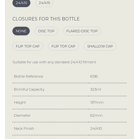
24/410
24/415
CLOSURES FOR THIS BOTTLE
NONE
DISC TOP
FLARED DISC TOP
FLIP TOP CAP
FLIP TOP CAP
SHALLOW CAP
Suitable for use with any standard
24/410
fitment
Bottle Reference
6136
Brimful Capacity
323ml
Height
137mm
Diameter
62mm
Neck Finish
24/410