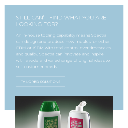
STILL CAN’T FIND WHAT YOU ARE
LOOKING FOR?
An in-house tooling capability means Spectra
can design and produce new moulds for either
EBM or ISBM with total control over timescales
and quality. Spectra can innovate and inspire
with a wide and varied range of original ideas to
suit customer needs.
TAILORED SOLUTIONS