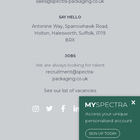
sales@spectra-packaging.co.uk
SAY HELLO
Antonine Way, Sparrowhawk Road,
Holton, Halesworth, Suffolk, IP19
8RX
JOBS
We are always looking for talent
recruitment@spectra-
packaging.co.uk
See our list of vacancies
Access your unique
personalised account
SIGN UP TODAY