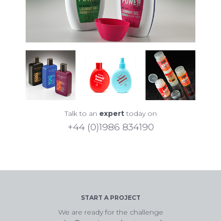
Talk to an
expert
today on
+44 (0)1986 834190
START A PROJECT
We are ready for the challenge