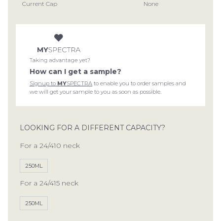
Current Cap
None
How can I get a sample?
Signup to
MY
SPECTRA
to enable you to order samples and
we will get your sample to you as soon as possible.
LOOKING FOR A DIFFERENT CAPACITY?
For a 24/410 neck
250ML
For a 24/415 neck
250ML