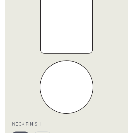
CON
TEL:
NECK FINISH