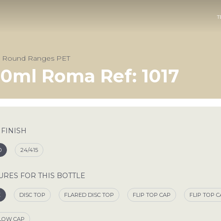
T
& Round Ranges PET
0ml Roma Ref: 1017
 FINISH
0
24/415
URES FOR THIS BOTTLE
E
DISC TOP
FLARED DISC TOP
FLIP TOP CAP
FLIP TOP 
LOW CAP