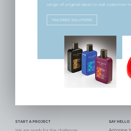
range of original ideas to suit customer n
TAILORED SOLUTIONS
START A PROJECT
SAY HELLO
We are ready for the challenge
Antonine 