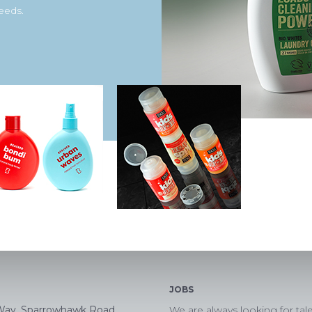
eeds.
JOBS
Way, Sparrowhawk Road,
We are always looking for tal