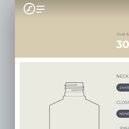
Oval 
30
NECK
24/41
CLOS
NON
SHAL