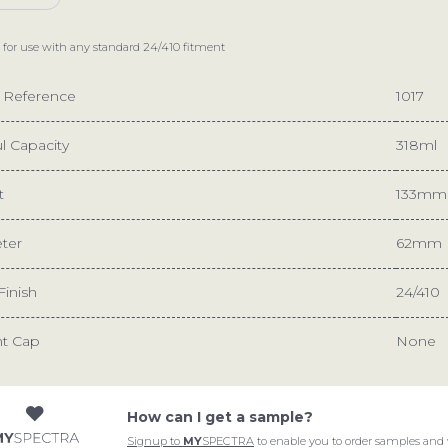
 for use with any standard
24/410
fitment
e Reference
1017
l Capacity
318ml
t
133mm
ter
62mm
Finish
24/410
nt Cap
None
How can I get a sample?
START A PROJECT
ABOUT
Signup to
MY
SPECTRA
to enable you to order samples and 