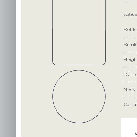
Suitable
Bottl
Brimfu
Heigh
Diame
Neck 
Curre