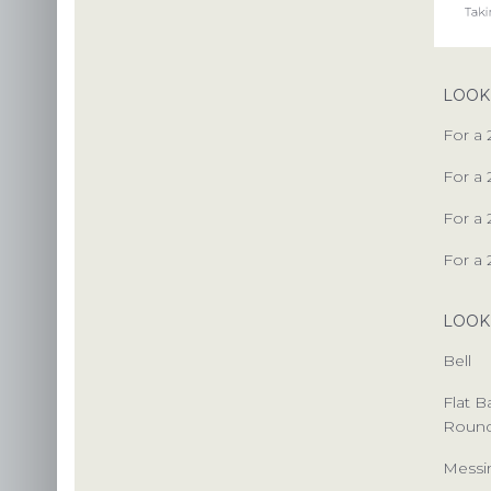
PACKAG
LOOK
CHOOSE
For a 
ENVIRONM
For a 
OUR 
For a 
For a 
LOOK
US
Bell
INS
Flat 
C
Roun
Messi