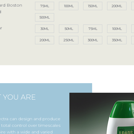
ard Boston
75ML
100ML
150ML
200ML
d
500ML
Access your exclusive personalised account
r
30ML
50ML
75ML
100ML
LOG IN / SIGN UP
200ML
250ML
300ML
350ML
+44 (0)1986 834190
TEL:
Privacy Policy
Terms of Use
Accessibility
T YOU ARE
ectra can design and produce
total control over timescales
ire with a wide and varied