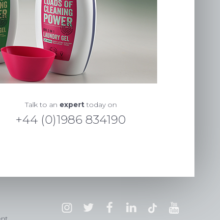
Talk to an
expert
today on
+44 (0)1986 834190
ent