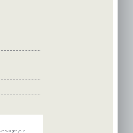
we will get your