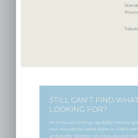
Stand
Roun
Tubula
STILL CAN’T FIND WHA
LOOKING FOR?
An in-house tooling capability means Sp
new moulds for either EBM or ISBM with 
and quality. Spectra can innovate and insp