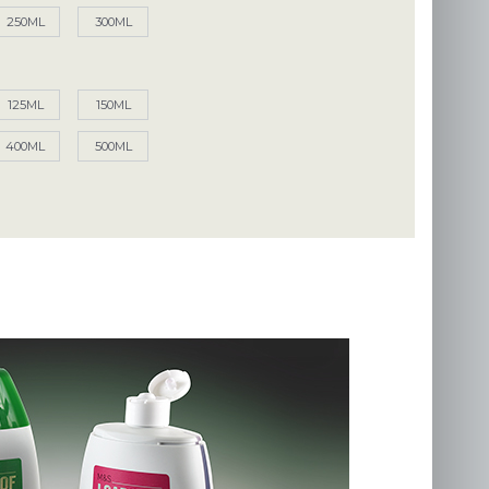
250ML
300ML
125ML
150ML
400ML
500ML