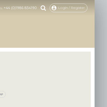
Login / Register
+44 (0)1986 834190
EL:
CAP