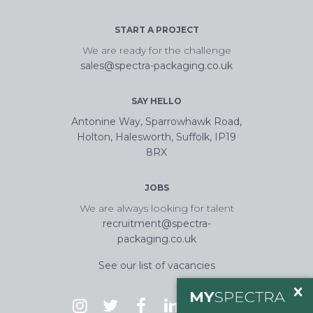
START A PROJECT
We are ready for the challenge
sales@spectra-packaging.co.uk
SAY HELLO
Antonine Way, Sparrowhawk Road,
Holton, Halesworth, Suffolk, IP19
8RX
JOBS
We are always looking for talent
recruitment@spectra-
packaging.co.uk
See our list of vacancies