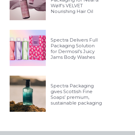
Wølf’s VELVET
Nourishing Hair Oil
Spectra Delivers Full
Packaging Solution
for Dermosil’s Juicy
Jams Body Washes
Spectra Packaging
gives Scottish Fine
Soaps’ premium,
sustainable packaging