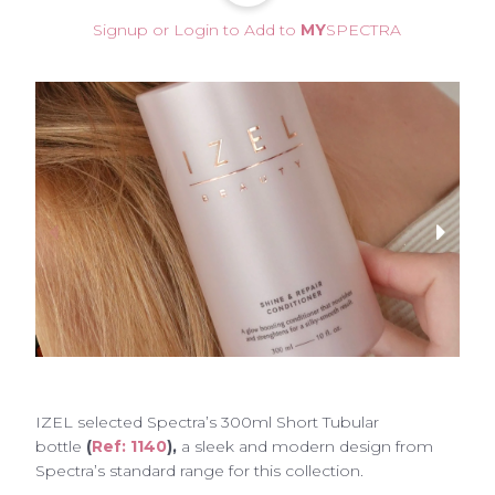
Signup or Login to Add to
MY
SPECTRA
IZEL
selected Spectra’s 300ml Short Tubular
bottle
(
Ref: 1140
),
a sleek and modern design from
Spectra’s standard range for this collection.