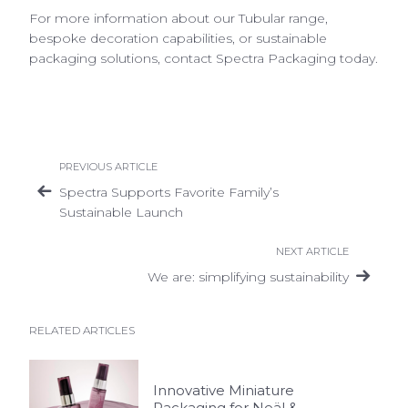
For more information about our
Tubular range,
bespoke decoration capabilities, or sustainable
packaging solutions, contact Spectra Packaging today.
PREVIOUS ARTICLE
Spectra Supports Favorite Family’s
Sustainable Launch
NEXT ARTICLE
We are: simplifying sustainability
RELATED ARTICLES
Innovative Miniature
Packaging for Neäl &