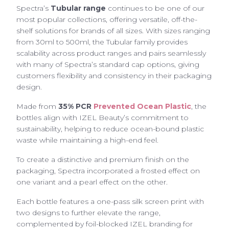
Spectra’s
Tubular range
continues to be one of our
most popular collections, offering versatile, off-the-
shelf solutions for brands of all sizes. With sizes ranging
from 30ml to 500ml, the Tubular family provides
scalability across product ranges and pairs seamlessly
with many of Spectra’s standard cap options, giving
customers flexibility and consistency in their packaging
design.
Made from
35% PCR
Prevented Ocean Plastic
, the
bottles align with IZEL Beauty’s commitment to
sustainability, helping to reduce ocean-bound plastic
waste while maintaining a high-end feel.
To create a distinctive and premium finish on the
packaging, Spectra incorporated a frosted effect on
one variant and a pearl effect on the other.
Each bottle features a one-pass silk screen print with
two designs to further elevate the range,
complemented by foil-blocked IZEL branding for