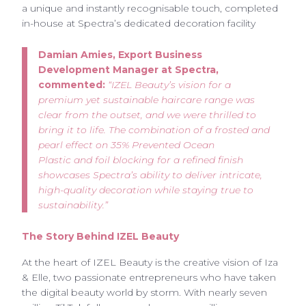
a unique and instantly recognisable touch, completed
in-house at Spectra’s dedicated decoration facility
Damian Amies, Export Business
Development Manager at Spectra,
commented:
“IZEL Beauty’s vision for a
premium yet sustainable haircare range was
clear from the outset, and we were thrilled to
bring it to life. The combination of a frosted and
pearl effect on 35% Prevented Ocean
Plastic and foil blocking for a refined finish
showcases Spectra’s ability to deliver intricate,
high-quality decoration while staying true to
sustainability.”
The Story Behind IZEL Beauty
At the heart of IZEL Beauty is the creative vision of Iza
& Elle, two passionate entrepreneurs who have taken
the digital beauty world by storm. With nearly seven