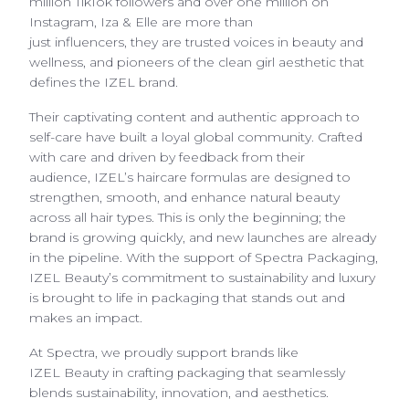
million TikTok followers and over one million on
Instagram, Iza & Elle are more than
just influencers, they are trusted voices in beauty and
wellness, and pioneers of the clean girl aesthetic that
defines the IZEL brand.
Their captivating content and authentic approach to
self-care have built a loyal global community. Crafted
with care and driven by feedback from their
audience, IZEL’s haircare formulas are designed to
strengthen, smooth, and enhance natural beauty
across all hair types. This is only the beginning; the
brand is growing quickly, and new launches are already
in the pipeline. With the support of Spectra Packaging,
IZEL Beauty’s commitment to sustainability and luxury
is brought to life in packaging that stands out and
makes an impact.
At Spectra, we proudly support brands like
IZEL Beauty in crafting packaging that seamlessly
blends sustainability, innovation, and aesthetics.