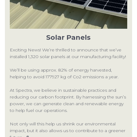
CON
Solar Panels
Exciting News! We’re thrilled to announce that we’ve
installed 1,320 solar panels at our manufacturing facility!
TEL:
We’ll be using approx. 82% of energy harvested,
helping to avoid 177927 kg of Co2 emissions a year.
At Spectra, we believe in sustainable practices and
reducing our carbon footprint. By harnessing the sun’s
power, we can generate clean and renewable energy
to help fuel our operations.
Not only will this help us shrink our environmental
impact, but it also allows us to contribute to a greener