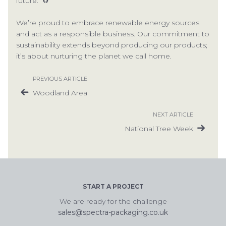
future. ♻
We’re proud to embrace renewable energy sources
and act as a responsible business. Our commitment to
sustainability extends beyond producing our products;
it’s about nurturing the planet we call home.
PREVIOUS ARTICLE
Woodland Area
NEXT ARTICLE
National Tree Week
START A PROJECT
We are ready for the challenge
sales@spectra-packaging.co.uk