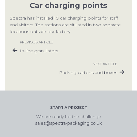
Car charging points
CON
Spectra has installed 10 car charging points for staff
and visitors. The stations are situated in two separate
locations outside our factory.
PREVIOUS ARTICLE
In-line granulators
TEL:
NEXT ARTICLE
Packing cartons and boxes
START A PROJECT
We are ready for the challenge
sales@spectra-packaging.co.uk