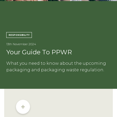
CON
RESPONSIBILITY
13th November 2024
TEL:
Your Guide To PPWR
What you need to know about the upcoming
packaging and packaging waste regulation.