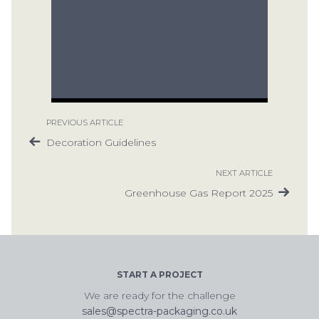
PREVIOUS ARTICLE
Decoration Guidelines
NEXT ARTICLE
Greenhouse Gas Report 2025
START A PROJECT
We are ready for the challenge
sales@spectra-packaging.co.uk