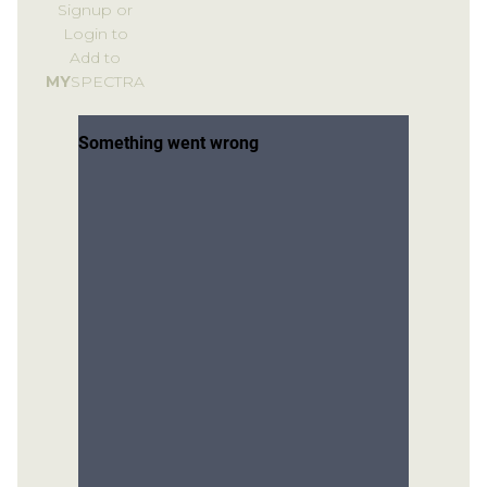
Signup or
Login to
Add to
MY
SPECTRA