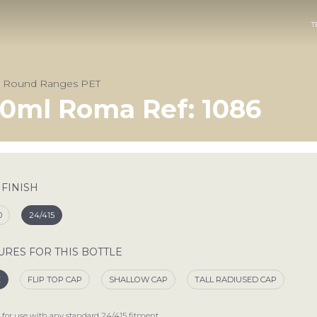
T
& Round Ranges PET
0ml Roma Ref: 1086
 FINISH
0
24/415
URES FOR THIS BOTTLE
E
FLIP TOP CAP
SHALLOW CAP
TALL RADIUSED CAP
 for use with any standard
24/415
fitment