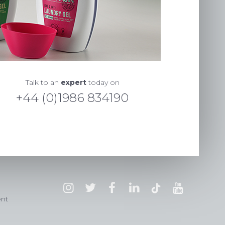
Talk to an
expert
today on
+44 (0)1986 834190
ent