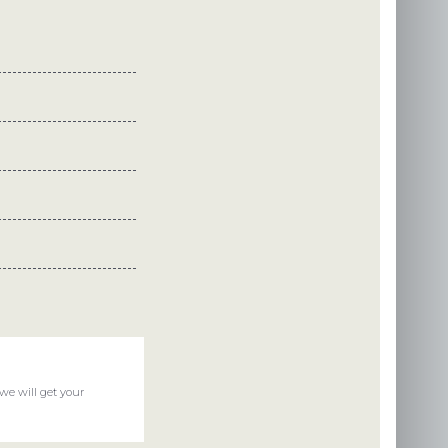
we will get your
llenge