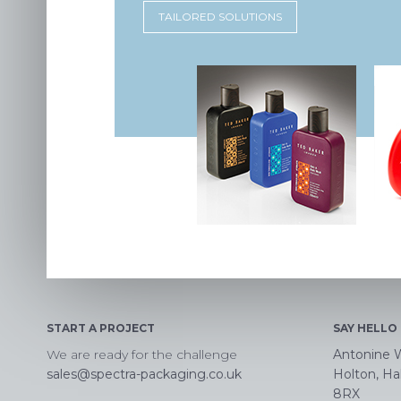
TAILORED SOLUTIONS
START A PROJECT
SAY HELLO
We are ready for the challenge
Antonine 
sales@spectra-packaging.co.uk
Holton, Hal
8RX