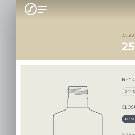
Oval 
25
NECK
24/41
CLOS
NON
Suitable