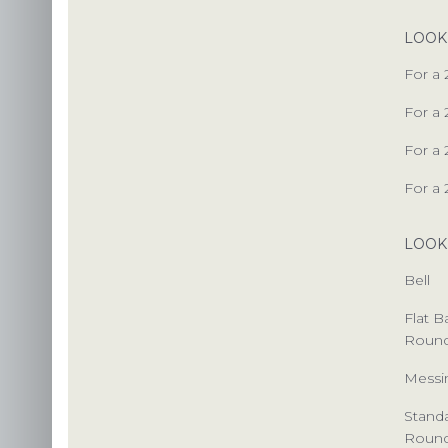
LOOK
PACKAG
For a 
CHOOSE
For a 
ENVIRONM
For a 
OUR 
For a 
LOOK
US
Bell
INS
Flat 
Roun
C
Messi
Stand
Roun