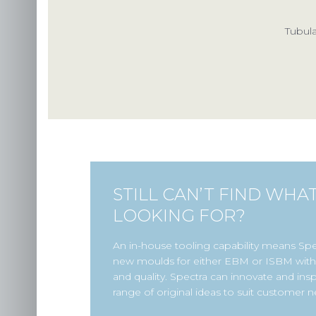
Tubula
STILL CAN’T FIND WHA
LOOKING FOR?
An in-house tooling capability means Sp
new moulds for either EBM or ISBM with 
and quality. Spectra can innovate and insp
range of original ideas to suit customer n