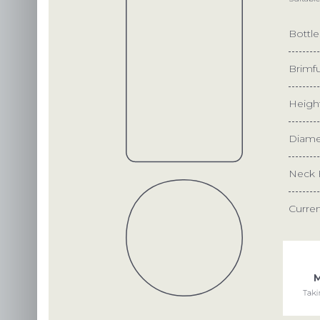
Bottl
Brimfu
Heigh
Diame
Neck 
Curre