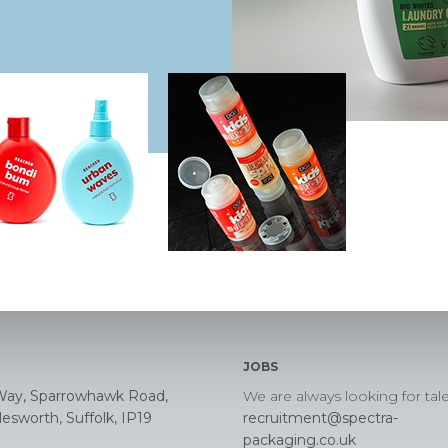
JOBS
Way, Sparrowhawk Road,
We are always looking for tal
esworth, Suffolk, IP19
recruitment@spectra-
packaging.co.uk