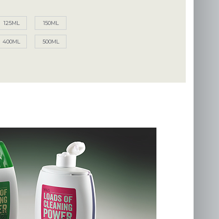
125ML
150ML
400ML
500ML