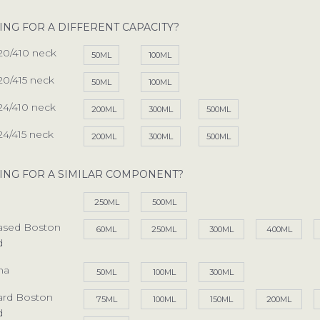
OUR SERVICES
sales@spectra-packaging
ING FOR A DIFFERENT CAPACITY?
ING POSSIBILITIES
SAY HELLO
20/410 neck
50ML
100ML
 YOUR PACKAGING
Antonine Way, Sparrowh
Halesworth, Suffolk, IP1
20/415 neck
50ML
100ML
ENTAL PACKAGING
24/410 neck
200ML
300ML
500ML
RESPONSIBILITIES
JOBS
24/415 neck
We are always looking for
200ML
300ML
500ML
FACTORY TOUR
recruitment@spectra-pa
ARTICLES
ING FOR A SIMILAR COMPONENT?
See our list of vacancies
EFUL DOCUMENTS
250ML
500ML
PIRATION GALLERY
Based Boston
60ML
250ML
300ML
400ML
d
ONTACT SPECTRA
na
50ML
100ML
300ML
ard Boston
75ML
100ML
150ML
200ML
d