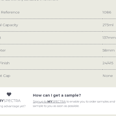
e Reference
1086
l Capacity
273ml
t
137mm
ter
58mm
Finish
24/415
nt Cap
None
How can I get a sample?
Signup to
MY
SPECTRA
to enable you to order samples and 
START A PROJECT
sample to you as soon as possible.
ABOUT
We are ready for the cha