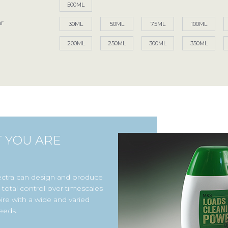
500ML
r
Access your exclusive personalised account
30ML
50ML
75ML
100ML
200ML
250ML
300ML
350ML
LOG IN / SIGN UP
+44 (0)1986 834190
TEL:
Privacy Policy
Terms of Use
Accessibility
T YOU ARE
ectra can design and produce
total control over timescales
ire with a wide and varied
eeds.