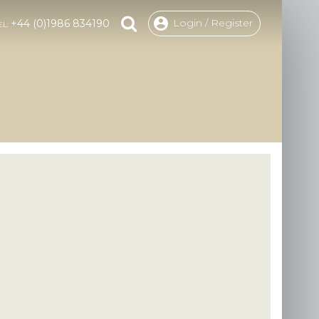
Login / Register
+44 (0)1986 834190
EL: